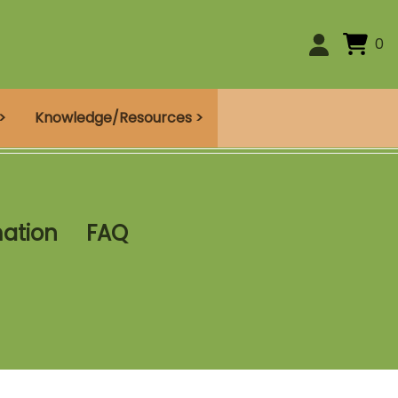
0
>
Knowledge/Resources >
mation
FAQ