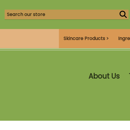
Skincare Products >
Ingre
About Us