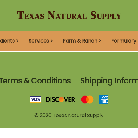
Texas Natural Supply
dients >
Services >
Farm & Ranch >
Formulary 
Terms & Conditions
Shipping Infor
©
2026
Texas Natural Supply