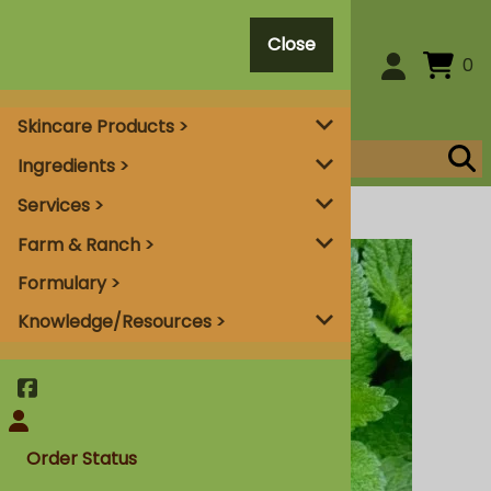
Texas Natural
Close
Close
0
Supply
Skincare Products >
Ingredients >
Services >
Home
>
Ingredients >
Farm & Ranch >
Formulary >
Knowledge/Resources >
Order Status