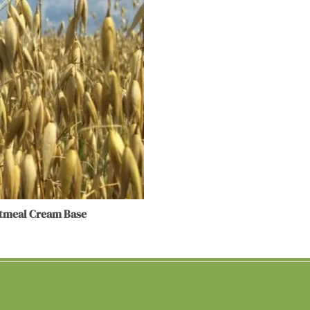
atmeal Cream Base