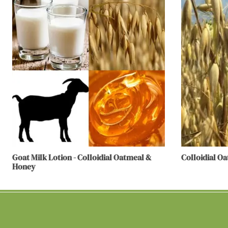
Goat Milk Lotion - Colloidial Oatmeal &
Colloidial O
Honey