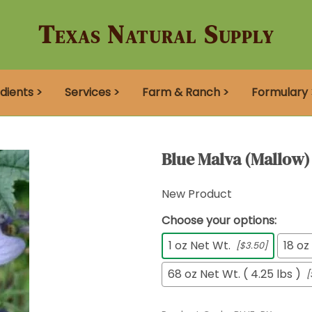
Texas Natural Supply
dients >
Services >
Farm & Ranch >
Formulary 
Blue Malva (Mallow)
New Product
Choose your options:
1 oz Net Wt.
18 oz
[$3.50]
68 oz Net Wt. ( 4.25 lbs )
[