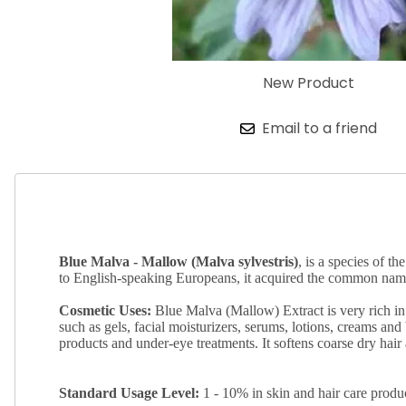
New Product
Email to a friend
Blue Malva - Mallow (Malva sylvestris)
, is a species of 
to English-speaking Europeans, it acquired the common names
Cosmetic Uses:
Blue Malva (Mallow) Extract is very rich in 
such as gels, facial moisturizers, serums, lotions, creams and 
products and under-eye treatments. It softens coarse dry hair
Standard
Usage Level:
1 - 10% in skin and hair care produ