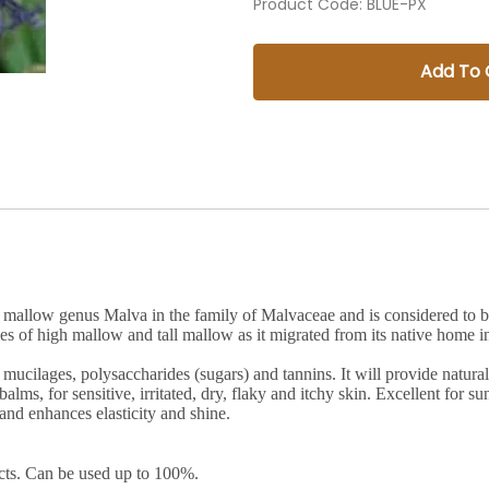
Product Code
:
BLUE-PX
Add To 
the mallow genus Malva in the family of Malvaceae and is considered t
 of high mallow and tall mallow as it migrated from its native home i
mucilages, polysaccharides (sugars) and tannins. It will provide natural
balms, for sensitive, irritated, dry, flaky and itchy skin. Excellent for 
 and enhances elasticity and shine.
cts. Can be used up to 100%.