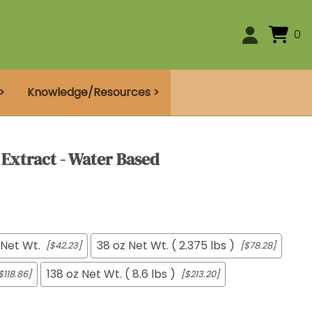
0
>
Knowledge/Resources >
 Extract - Water Based
 Net Wt.
38 oz Net Wt. ( 2.375 lbs )
[$42.23]
[$78.28]
138 oz Net Wt. ( 8.6 lbs )
$118.86]
[$213.20]