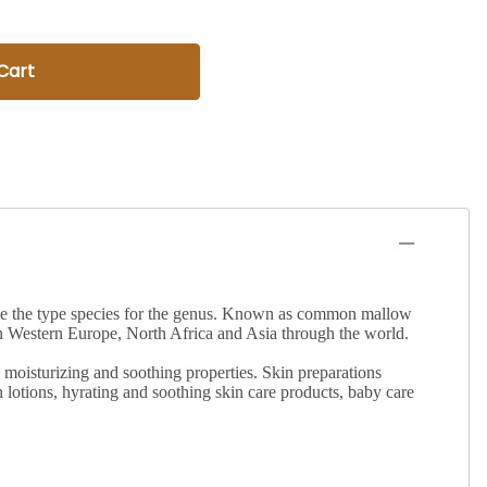
Cart
o be the type species for the genus. Known as common mallow
n Western Europe, North Africa and Asia through the world.
 moisturizing and soothing properties. Skin preparations
sun lotions, hyrating and soothing skin care products, baby care