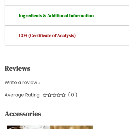
Ingredients & Additional Information
COA (Certificate of Analysis)
Reviews
Write a review »
Average Rating:
( 0 )
Accessories