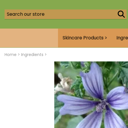
Skincare Products >
Ingre
Home
>
Ingredients >