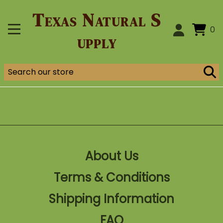
Texas Natural S
0
upply
About Us
Terms & Conditions
Shipping Information
FAQ