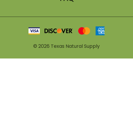
©
2026
Texas Natural Supply