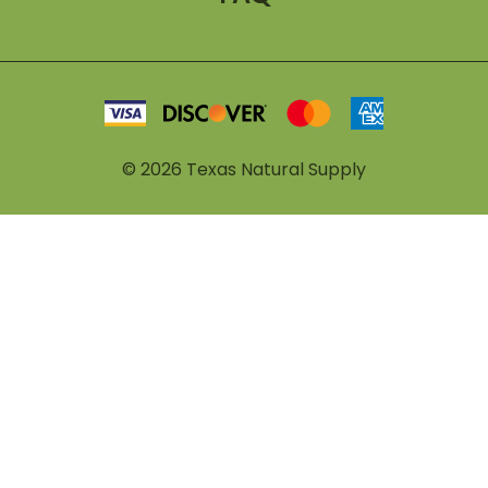
©
2026
Texas Natural Supply