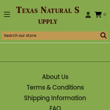
Texas Natural S
0
upply
About Us
Terms & Conditions
Shipping Information
FAQ