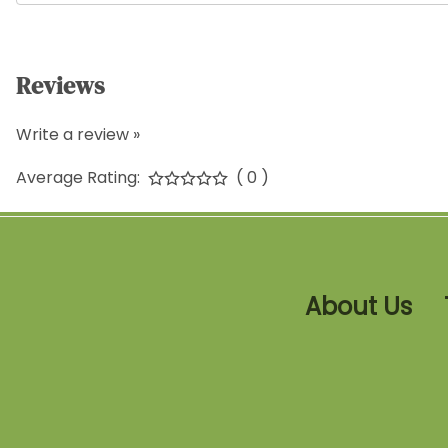
Reviews
Write a review »
Average Rating:
( 0 )
About Us