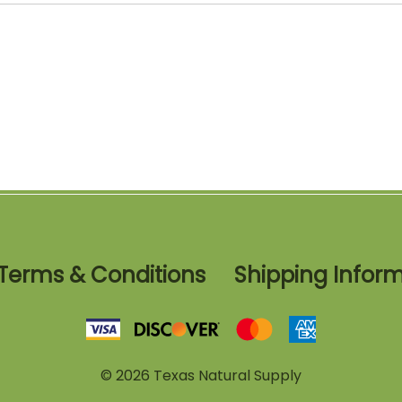
Terms & Conditions
Shipping Infor
©
2026
Texas Natural Supply