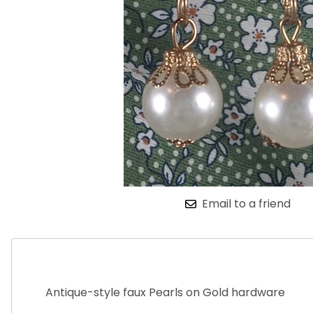
Email to a friend
Antique-style faux Pearls on Gold hardware