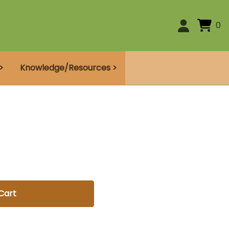
0
>
Knowledge/Resources >
Cart