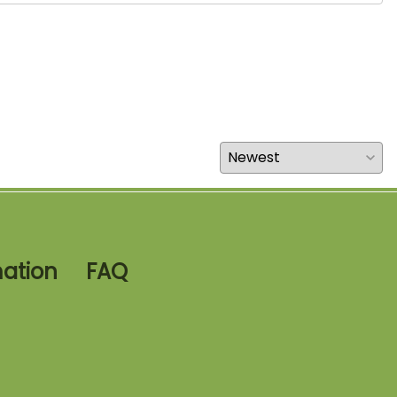
mation
FAQ