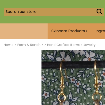
Skincare Products >
Ingre
Home
>
Farm & Ranch >
>
Hand Crafted Items
>
Jewelry