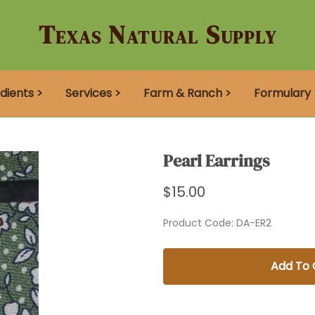
Texas Natural Supply
dients >
Services >
Farm & Ranch >
Formulary 
Pearl Earrings
$15.00
Product Code
:
DA-ER2
Add To 