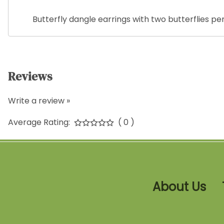
Butterfly dangle earrings with two butterflies p
Reviews
Write a review »
Average Rating:
( 0 )
About Us