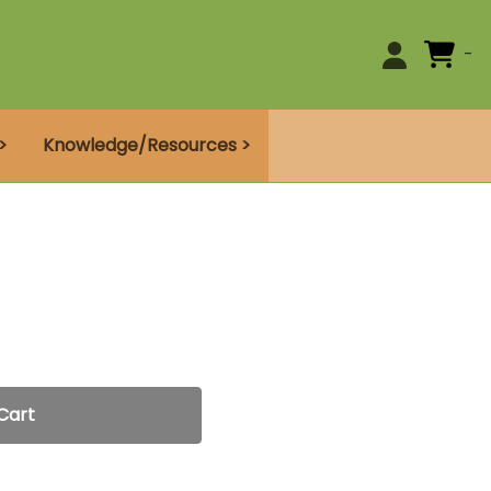
0
>
Knowledge/Resources >
Cart