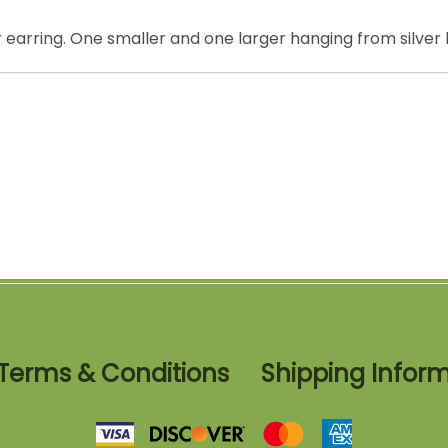
er earring. One smaller and one larger hanging from silver
Terms & Conditions
Shipping Infor