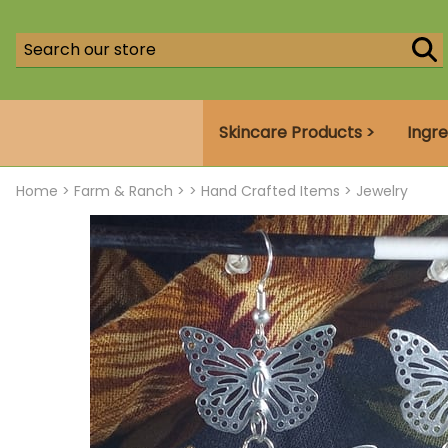
Skincare Products >
Ingre
Home
>
Farm & Ranch >
>
Hand Crafted Items
>
Jewelry