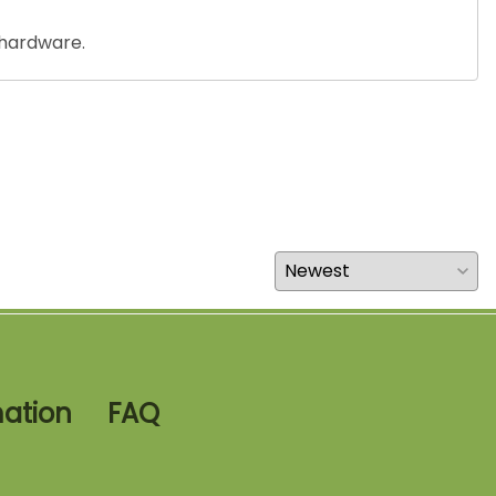
 hardware.
mation
FAQ