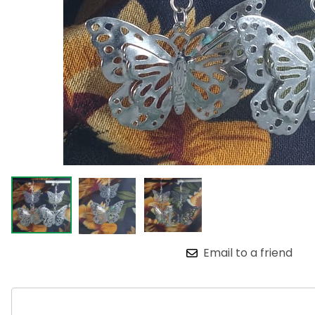
Email to a friend