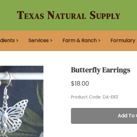
Texas Natural Supply
dients >
Services >
Farm & Ranch >
Formulary 
Butterfly Earrings
$18.00
Product Code
:
DA-ER3
Add To 