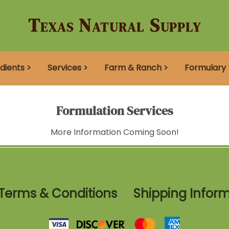
Texas Natural Supply
dients >
Services >
Farm & Ranch >
Formulary 
Formulation Services
More Information Coming Soon!
Terms & Conditions
Shipping Infor