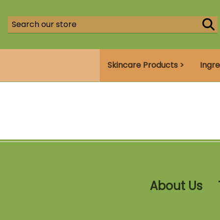
Skincare Products >
Ingre
About Us