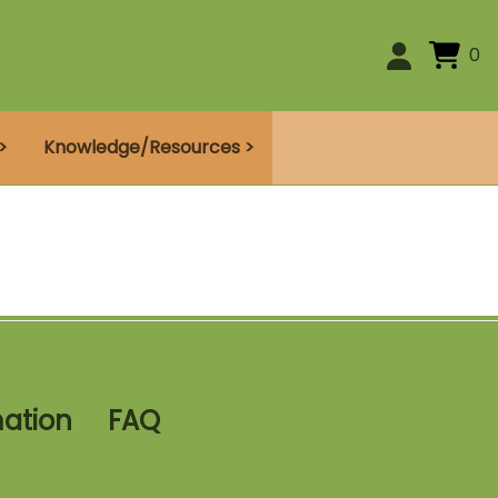
0
>
Knowledge/Resources >
mation
FAQ