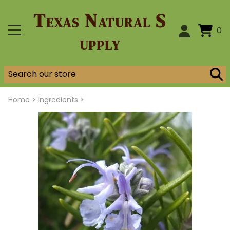
Texas Natural S
0
upply
Home
>
Ingredients >