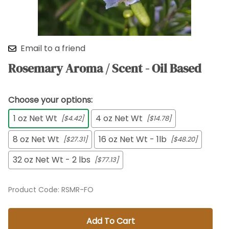
Email to a friend
Rosemary Aroma / Scent - Oil Based
Choose your options:
1 oz Net Wt
4 oz Net Wt
[$4.42]
[$14.78]
8 oz Net Wt
16 oz Net Wt - 1lb
[$27.31]
[$48.20]
32 oz Net Wt - 2 lbs
[$77.13]
Product Code
:
RSMR-FO
Add To Cart