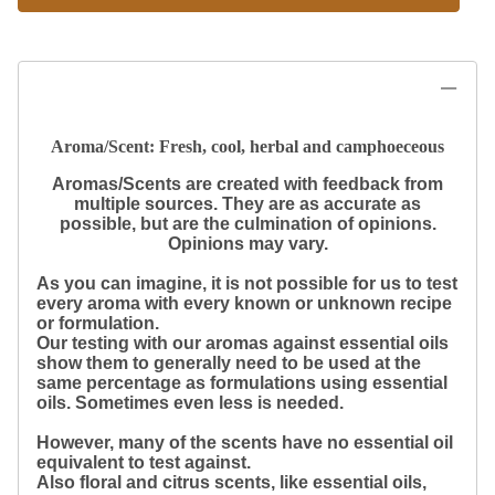
Aroma/Scent: Fresh, cool, herbal and camphoeceous
Aromas/Scents are created with feedback from
multiple sources. They are as accurate as
possible, but are the culmination of opinions.
Opinions may vary.
As you can imagine, it is not possible for us to test
every aroma with every known or unknown recipe
or formulation.
Our testing with our aromas against essential oils
show them to generally need to be used at the
same percentage as formulations using essential
oils. Sometimes even less is needed.
However, many of the scents have no essential oil
equivalent to test against.
Also floral and citrus scents, like essential oils,