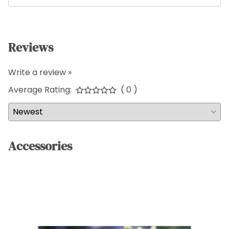
Reviews
Write a review »
Average Rating:
( 0 )
Accessories