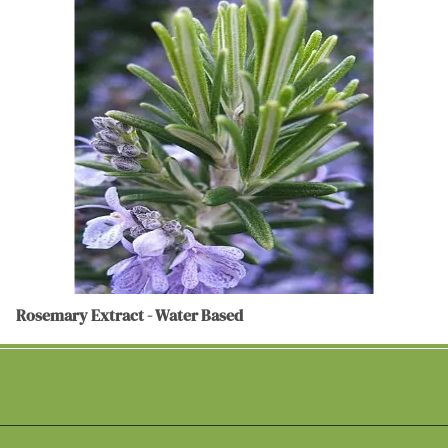
Rosemary Extract - Water Based