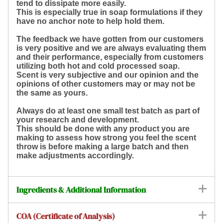
tend to dissipate more easily.
This is especially true in soap formulations if they
have no anchor note to help hold them.
The feedback we have gotten from our customers
is very positive and we are always evaluating them
and their performance, especially from customers
utilizing both hot and cold processed soap.
Scent is very subjective and our opinion and the
opinions of other customers may or may not be
the same as yours.
Always do at least one small test batch as part of
your research and development.
This should be done with any product you are
making to assess how strong you feel the scent
throw is before making a large batch and then
make adjustments accordingly.
Ingredients & Additional Information
COA (Certificate of Analysis)