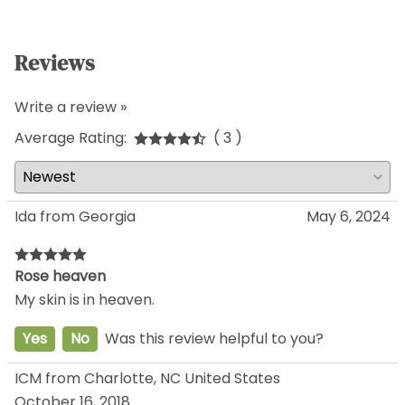
Reviews
Write a review »
Average Rating:
( 3 )
Ida from Georgia
May 6, 2024
Rose heaven
My skin is in heaven.
Yes
No
Was this review helpful to you?
ICM from Charlotte, NC United States
October 16, 2018