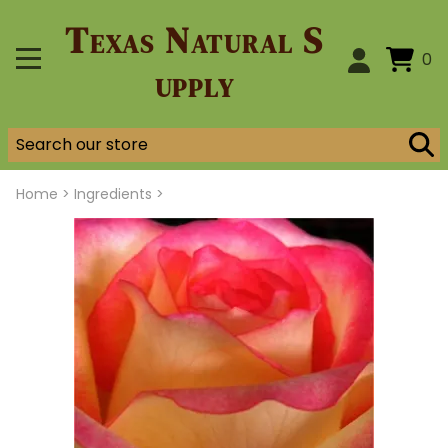
Texas Natural S
0
upply
Home
>
Ingredients >