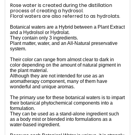
Rose water is created during the distillation
process of creating a hydrosol.
Floral waters are also referred to as hydrolats.
Botanical waters are a Hybrid between a Plant Extract
and a Hydrolsol or Hydrolat.
They contain only 3 ingredients.
Plant matter, water, and an All-Natural preservative
system.
Their color can range from almost clear to dark in
color depending on the amount of natural pigment in
the plant material.
Although they are not intended for use as an
aromatherapy component, many of them have
wonderful and unique aromas.
The primary use for these botanical waters is to impart
their botanical phytochemical components into a
formulation.
They can be used as a stand-alone ingredient such
as a body mist or blended into formulations as a
water-based ingredient.