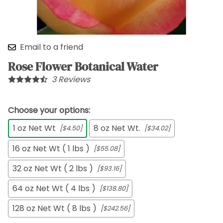
Email to a friend
Rose Flower Botanical Water
3
Reviews
Choose your options:
1 oz Net Wt
8 oz Net Wt.
[$4.50]
[$34.02]
16 oz Net Wt ( 1 lbs )
[$55.08]
32 oz Net Wt ( 2 lbs )
[$93.16]
64 oz Net Wt ( 4 lbs )
[$138.80]
128 oz Net Wt ( 8 lbs )
[$242.56]