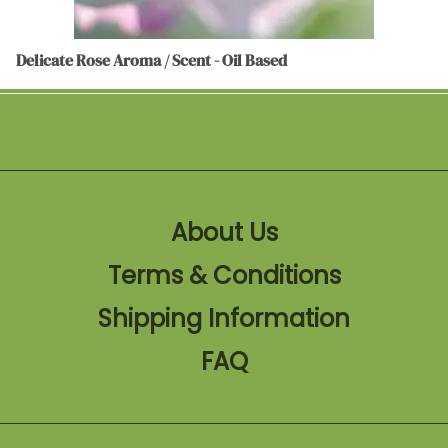
Delicate Rose Aroma / Scent - Oil Based
About Us
Terms & Conditions
Shipping Information
FAQ