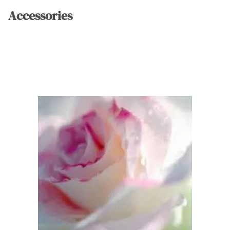
Accessories