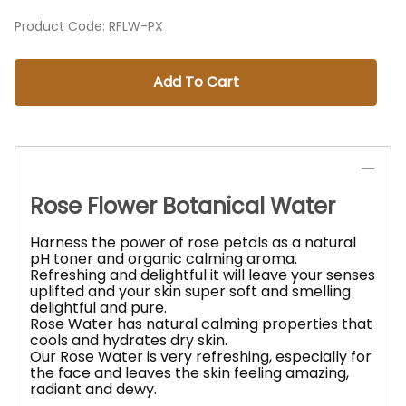
Product Code
:
RFLW-PX
Add To Cart
Rose Flower Botanical Water
Harness the power of rose petals as a natural
pH toner and organic calming aroma.
Refreshing and delightful it will leave your senses
uplifted and your skin super soft and smelling
delightful and pure.
Rose Water has natural calming properties that
cools and hydrates dry skin.
Our Rose Water is very refreshing, especially for
the face and leaves the skin feeling amazing,
radiant and dewy.