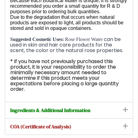
Because each Botanical Water is unique, it is strongly
recommended you order a small quantity for R & D
purposes prior to ordering bulk quantities.
Due to the degradation that occurs when natural
products are exposed to light, all products should be
stored and sold in opaque containers.
can be
Suggested Cosmetic Uses:
Rose Flower Water
used in skin and hair care products for the
scent, the color or the natural rose
properties.
* If you have not previously purchased this
product, it is your
responsibility
to order the
minimally necessary amount needed to
determine if this product meets your
expectations before placing a large quantity
order.
Ingredients & Additional Information
COA (Certificate of Analysis)