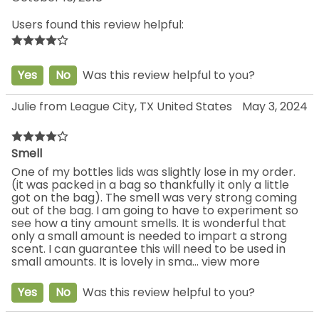
Users found this review helpful:
Yes
No
Was this review helpful to you?
Julie from League City, TX United States
May 3, 2024
Smell
One of my bottles lids was slightly lose in my order.
(it was packed in a bag so thankfully it only a little
got on the bag). The smell was very strong coming
out of the bag. I am going to have to experiment so
see how a tiny amount smells. It is wonderful that
only a small amount is needed to impart a strong
scent. I can guarantee this will need to be used in
small amounts. It is lovely in sma
...
view more
Yes
No
Was this review helpful to you?