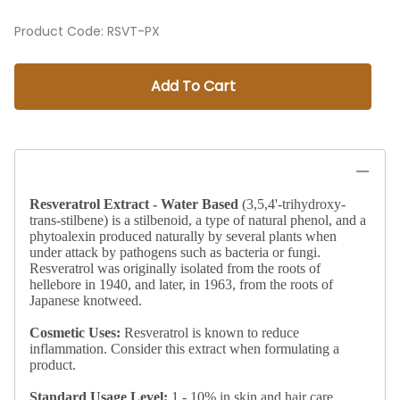
Product Code
:
RSVT-PX
Add To Cart
Resveratrol Extract - Water Based
(3,5,4'-trihydroxy-
trans-stilbene) is a stilbenoid, a type of natural phenol, and a
phytoalexin produced naturally by several plants when
under attack by pathogens such as bacteria or fungi.
Resveratrol was originally isolated from the roots of
hellebore in 1940, and later, in 1963, from the roots of
Japanese knotweed.
Cosmetic Uses:
Resveratrol is known to reduce
inflammation. Consider this extract when formulating a
product.
Standard
Usage Level:
1 - 10% in skin and hair care