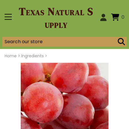
Texas Natural S
0
upply
Home
>
Ingredients >