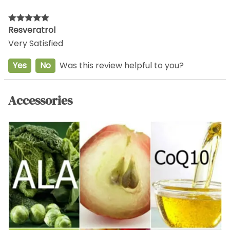
Resveratrol
Very Satisfied
Yes
No
Was this review helpful to you?
Accessories