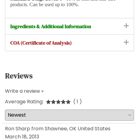
products. Can be used up to 100%.
Ingredients & Additional Information
COA (Certificate of Analysis)
Reviews
Write a review »
Average Rating:
( 1 )
Ron Sharp from Shawnee, OK United States
March 18, 2013