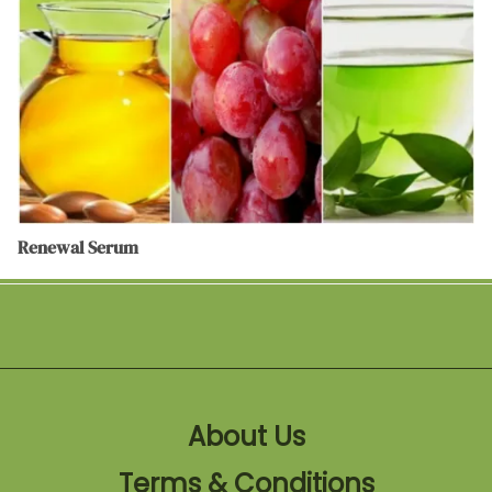
Renewal Serum
About Us
Terms & Conditions