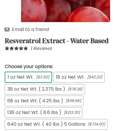
Email to a friend
Resveratrol Extract - Water Based
1
Reviews
Choose your options:
1 oz Net Wt.
18 oz Net Wt.
[$3.50]
[$42.23]
38 oz Net Wt. ( 2.375 lbs )
[$78.28]
68 oz Net Wt. ( 4.25 lbs )
[$118.86]
138 oz Net Wt. ( 8.6 lbs )
[$213.20]
640 oz Net Wt. ( 40 lbs ) 5 Gallons
[$724.00]