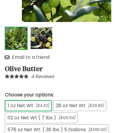
Email to a friend
Olive Butter
4
Reviews
Choose your options:
1 oz Net Wt
28 oz Net Wt
[$4.30]
[$39.80]
112 oz Net Wt ( 7 lbs )
[$125.54]
576 oz Net Wt. ( 36 lbs ) 5 Gallons
[$390.00]