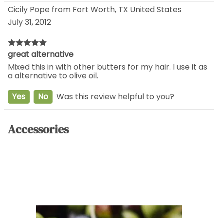
Cicily Pope from Fort Worth, TX United States
July 31, 2012
great alternative
Mixed this in with other butters for my hair. I use it as
a alternative to olive oil.
Yes
No
Was this review helpful to you?
Accessories