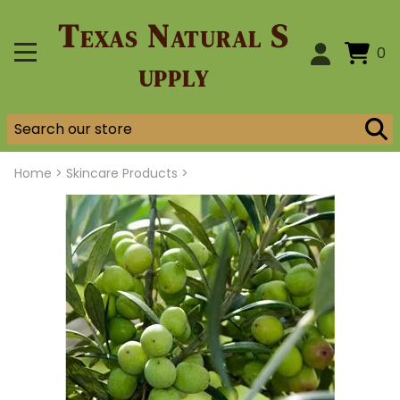
Texas Natural S
0
upply
Home
>
Skincare Products >