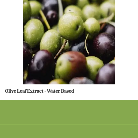
Olive Leaf Extract - Water Based