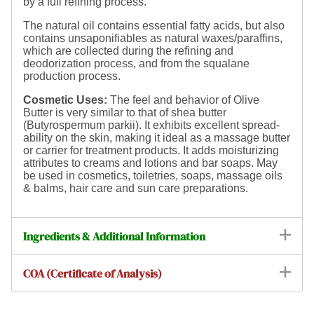
by a full refining process.
The natural oil contains essential fatty acids, but also
contains unsaponifiables as natural waxes/paraffins,
which are collected during the refining and
deodorization process, and from the squalane
production process.
Cosmetic Uses:
The feel and behavior of Olive
Butter is very similar to that of shea butter
(Butyrospermum parkii). It
exhibits excellent spread-
ability on the skin, making it ideal as a massage butter
or carrier for treatment products. It adds moisturizing
attributes to creams and lotions and bar soaps. May
be used in cosmetics, toiletries, soaps, massage oils
& balms, hair care and sun care preparations.
Ingredients & Additional Information
COA (Certificate of Analysis)