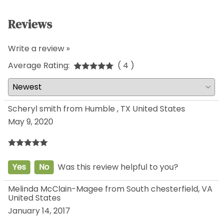
Reviews
Write a review »
Average Rating:
( 4 )
Scheryl smith from Humble , TX United States
May 9, 2020
Yes
No
Was this review helpful to you?
Melinda McClain-Magee from South chesterfield, VA
United States
January 14, 2017