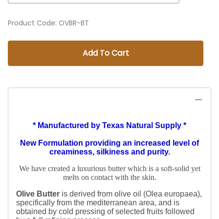
Product Code
:
OVBR-BT
Add To Cart
* Manufactured by Texas Natural Supply *
New Formulation providing an increased level of
creaminess, silkiness and purity.
We have created a luxurious butter which is a soft-solid yet
melts on contact with the skin.
Olive Butter
is derived from olive oil (Olea europaea),
specifically from the mediterranean area, and is
obtained by cold pressing of selected fruits followed