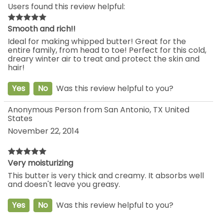
Users found this review helpful:
Smooth and rich!!
Ideal for making whipped butter! Great for the
entire family, from head to toe! Perfect for this cold,
dreary winter air to treat and protect the skin and
hair!
Yes
No
Was this review helpful to you?
Anonymous Person from San Antonio, TX United
States
November 22, 2014
Very moisturizing
This butter is very thick and creamy. It absorbs well
and doesn't leave you greasy.
Yes
No
Was this review helpful to you?