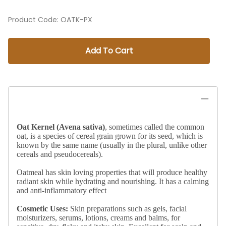
Product Code
:
OATK-PX
Add To Cart
Oat Kernel (Avena sativa)
, sometimes called the common
oat, is a species of cereal grain grown for its seed, which is
known by the same name (usually in the plural, unlike other
cereals and pseudocereals).
Oatmeal has skin loving properties that will produce healthy
radiant skin while hydrating and nourishing. It has a calming
and anti-inflammatory effect
Cosmetic Uses:
Skin preparations such as gels, facial
moisturizers, serums, lotions, creams and balms, for