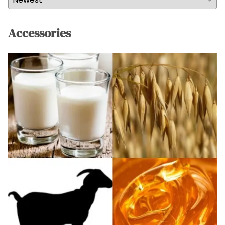
Accessories