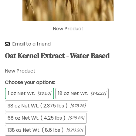
New Product
Email to a friend
Oat Kernel Extract - Water Based
New Product
Choose your options:
1 oz Net Wt.
18 oz Net Wt.
[$3.50]
[$42.23]
38 oz Net Wt. ( 2.375 lbs )
[$78.28]
68 oz Net Wt. ( 4.25 lbs )
[$118.86]
138 oz Net Wt. ( 8.6 lbs )
[$213.20]