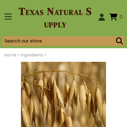
Texas Natural S
0
upply
Home
>
Ingredients >