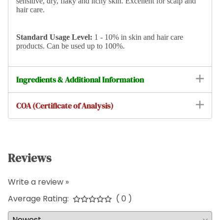
sensitive, dry, flaky and itchy skin. Excellent for scalp and
hair care.
Standard
Usage Level:
1 - 10% in skin and hair care
products. Can be used up to 100%.
Ingredients & Additional Information
COA (Certificate of Analysis)
Reviews
Write a review »
Average Rating:
( 0 )