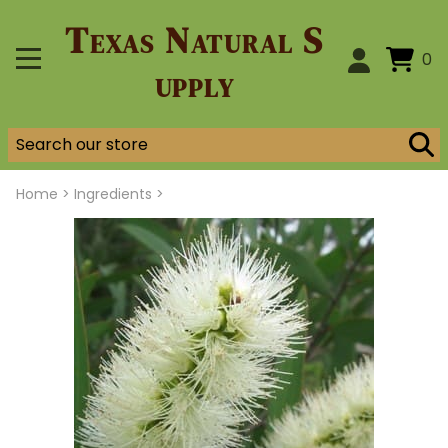
Texas Natural S
0
upply
Home
>
Ingredients >