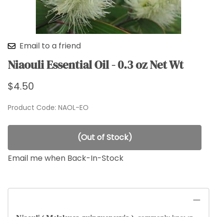
Email to a friend
Niaouli Essential Oil - 0.3 oz Net Wt
$4.50
Product Code
:
NAOL-EO
(Out of Stock)
Email me when Back-In-Stock