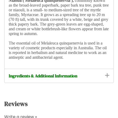
Niaouli ( Melaleuca quinquenervia ),
commonly known
as the broad-leaved paperbark, paper bark tea tree, punk tree
or niaouli, is a small- to medium-sized tree of the myrtle
family, Myrtaceae. It grows as a spreading tree up to 20 m
(70 ft) tall, with its trunk covered by a white, beige and grey
thick papery bark. The grey-green leaves are egg-shaped,
and cream or white bottlebrush-like flowers appear from late
spring to autumn.
The essential oil of Melaleuca quinquenervia is used in a
variety of cosmetic products especially in Australia. The oil
is reported in herbalism and natural medicine to work as an
antiseptic and antibacterial agent.
Ingredients & Additional Information
Reviews
Write a review »