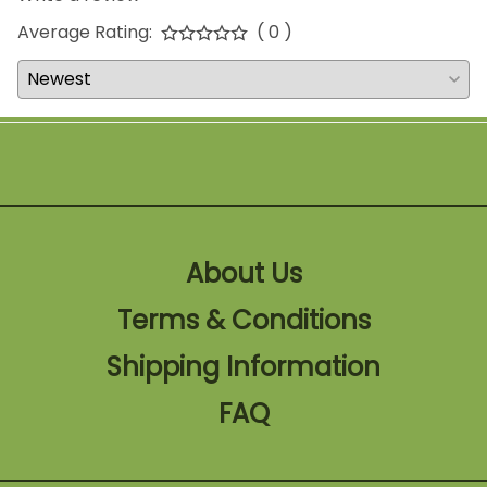
Average Rating:
( 0 )
About Us
Terms & Conditions
Shipping Information
FAQ