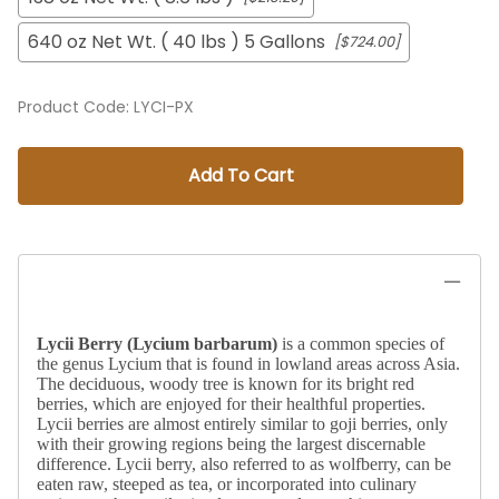
640 oz Net Wt. ( 40 lbs ) 5 Gallons
[$724.00]
Product Code
:
LYCI-PX
Add To Cart
Lycii Berry (
Lycium barbarum)
is a common species of
the genus Lycium that is found in lowland areas across Asia.
The deciduous, woody tree is known for its bright red
berries, which are enjoyed for their healthful properties.
Lycii berries are almost entirely similar to goji berries, only
with their growing regions being the largest discernable
difference. Lycii berry, also referred to as wolfberry, can be
eaten raw, steeped as tea, or incorporated into culinary