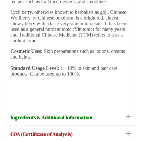
recipes such as trail mix, desserts, and smoothies.
Lycii berry, otherwise known to herbalists as goji, Chinese
Wolfberry, or Chinese boxthorn, is a bright red, almost
chewy berry with a taste very similar to raisins. It has been
used as a general nutrient tonic (Yin tonic) for many years
and Traditional Chinese Medicine (TCM) refers to it as a
cooling tonic.
Cosmetic Uses:
Skin preparations such as lotions, creams
and balms.
Standard
Usage Level:
1 - 10% in skin and hair care
products. Can be used up to 100%.
Ingredients & Additional Information
COA (Certificate of Analysis)