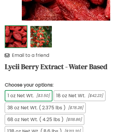
Email to a friend
Lycii Berry Extract - Water Based
Choose your options:
1 oz Net Wt.
18 oz Net Wt.
[$3.50]
[$42.23]
38 oz Net Wt. ( 2.375 lbs )
[$78.28]
68 oz Net Wt. ( 4.25 lbs )
[$118.86]
138 oz Net Wt. ( 8.6 lbs )
[$213.20]