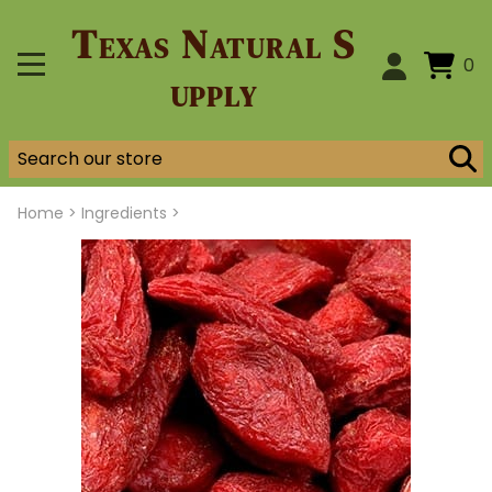
Texas Natural S
0
upply
Home
>
Ingredients >