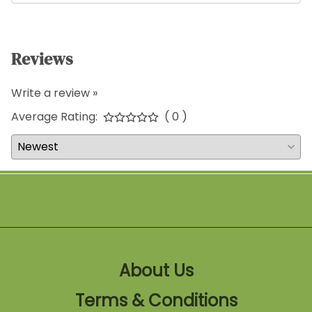
Reviews
Write a review »
Average Rating:
( 0 )
About Us
Terms & Conditions