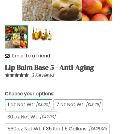
Email to a friend
Lip Balm Base 5 - Anti-Aging
3
Reviews
Choose your options:
1 oz Net Wt
7 oz Net Wt
[$3.00]
[$13.75]
30 oz Net Wt
[$42.00]
560 oz Net Wt. ( 35 lbs ) 5 Gallons
[$525.00]