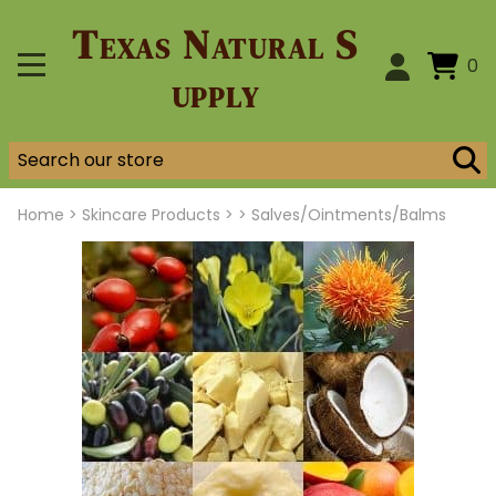
Texas Natural S
0
upply
Home
>
Skincare Products >
>
Salves/Ointments/Balms