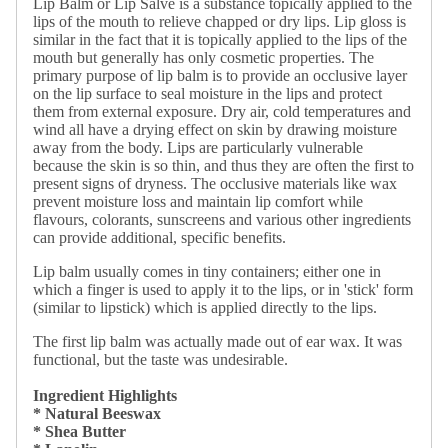
Lip Balm or Lip Salve is a substance topically applied to the
lips of the mouth to relieve chapped or dry lips. Lip gloss is
similar in the fact that it is topically applied to the lips of the
mouth but generally has only cosmetic properties. The
primary purpose of lip balm is to provide an occlusive layer
on the lip surface to seal moisture in the lips and protect
them from external exposure. Dry air, cold temperatures and
wind all have a drying effect on skin by drawing moisture
away from the body. Lips are particularly vulnerable
because the skin is so thin, and thus they are often the first to
present signs of dryness. The occlusive materials like wax
prevent moisture loss and maintain lip comfort while
flavours, colorants, sunscreens and various other ingredients
can provide additional, specific benefits.
Lip balm usually comes in tiny containers; either one in
which a finger is used to apply it to the lips, or in 'stick' form
(similar to lipstick) which is applied directly to the lips.
The first lip balm was actually made out of ear wax. It was
functional, but the taste was undesirable.
Ingredient Highlights
* Natural Beeswax
* Shea Butter