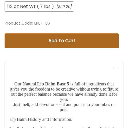
112 oz Net Wt ( 7 lbs )
[$141.00]
Product Code
:
LPBT-BS
Add To Cart
Our Natural
Lip Balm Base 5
is full of ingredients that
gives you the freedom to be creative without trying to figure
out the perfect balance because we have already done it for
you.
Just melt, add flavor or scent and pour into your tubes or
pots.
Lip Balm History and Information: