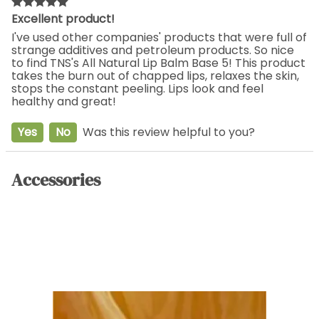
Excellent product!
I've used other companies' products that were full of
strange additives and petroleum products. So nice
to find TNS's All Natural Lip Balm Base 5! This product
takes the burn out of chapped lips, relaxes the skin,
stops the constant peeling. Lips look and feel
healthy and great!
Yes
No
Was this review helpful to you?
Accessories