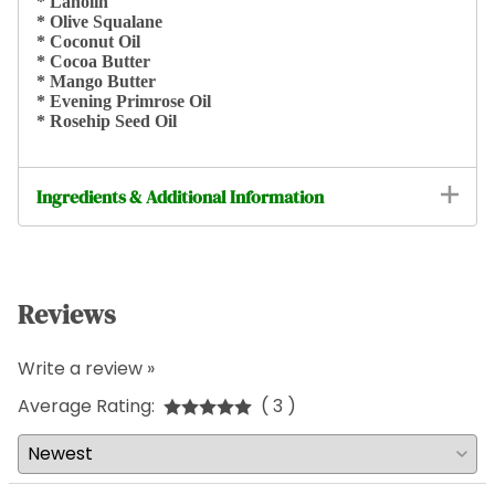
* Lanolin
* Olive Squalane
* Coconut Oil
* Cocoa Butter
* Mango Butter
* Evening Primrose Oil
* Rosehip Seed Oil
Ingredients & Additional Information
Reviews
Write a review »
Average Rating:
( 3 )