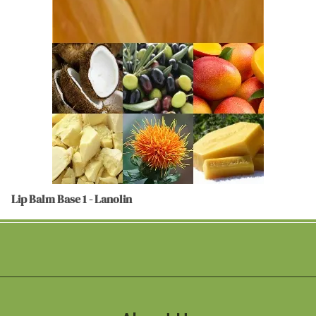
Lip Balm Base 1 - Lanolin