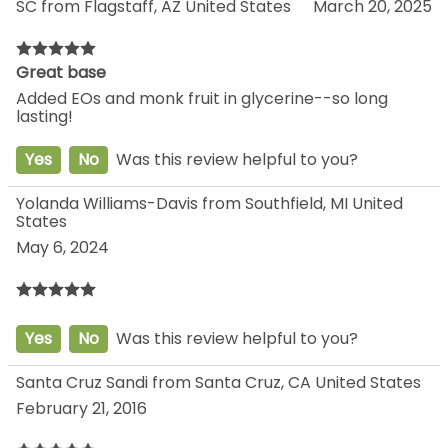
SC from Flagstaff, AZ United States
March 20, 2025
Great base
Added EOs and monk fruit in glycerine--so long
lasting!
Yes
No
Was this review helpful to you?
Yolanda Williams-Davis from Southfield, MI United
States
May 6, 2024
Yes
No
Was this review helpful to you?
Santa Cruz Sandi from Santa Cruz, CA United States
February 21, 2016