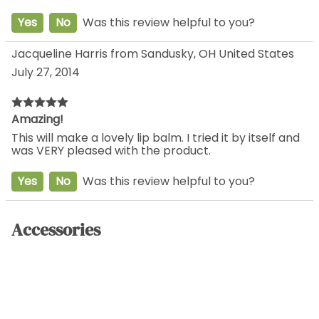
Yes
No
Was this review helpful to you?
Jacqueline Harris from Sandusky, OH United States
July 27, 2014
Amazing!
This will make a lovely lip balm. I tried it by itself and
was VERY pleased with the product.
Yes
No
Was this review helpful to you?
Accessories