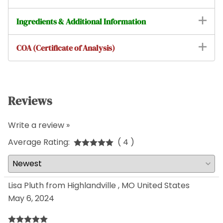
Ingredients & Additional Information
COA (Certificate of Analysis)
Reviews
Write a review »
Average Rating:
( 4 )
Lisa Pluth from Highlandville , MO United States
May 6, 2024