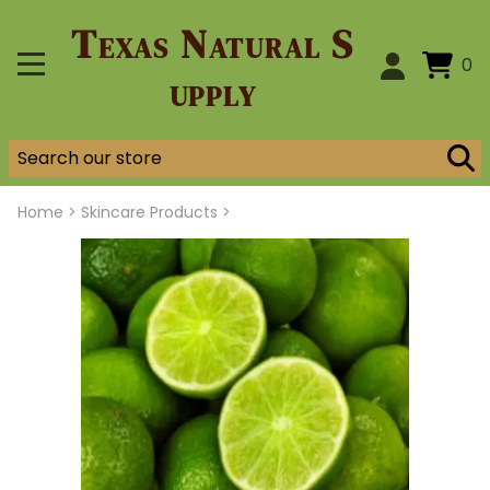
Texas Natural S
0
upply
Home
>
Skincare Products >