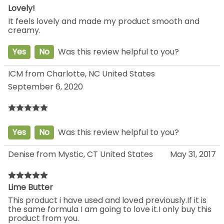
Lovely!
It feels lovely and made my product smooth and
creamy.
Yes
No
Was this review helpful to you?
ICM from Charlotte, NC United States
September 6, 2020
Yes
No
Was this review helpful to you?
Denise from Mystic, CT United States
May 31, 2017
Lime Butter
This product i have used and loved previously.If it is
the same formula I am going to love it.I only buy this
product from you.