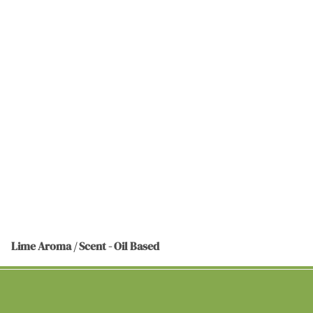
Lime Aroma / Scent - Oil Based