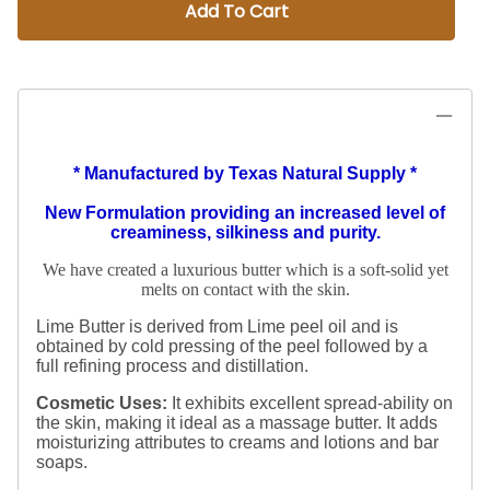
Add To Cart
* Manufactured by Texas Natural Supply *
New Formulation providing an increased level of
creaminess, silkiness and purity.
We have created a luxurious butter which is a soft-solid yet
melts on contact with the skin.
Lime Butter is derived from Lime peel oil and is
obtained by cold pressing of the peel followed by a
full refining process and distillation.
Cosmetic Uses:
It exhibits excellent spread-ability on
the skin, making it ideal as a massage butter.
It adds
moisturizing attributes to creams and lotions and bar
soaps.