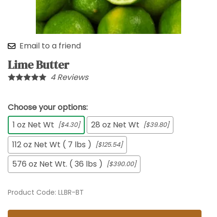
Email to a friend
Lime Butter
4
Reviews
Choose your options:
1 oz Net Wt
28 oz Net Wt
[$4.30]
[$39.80]
112 oz Net Wt ( 7 lbs )
[$125.54]
576 oz Net Wt. ( 36 lbs )
[$390.00]
Product Code
:
LLBR-BT