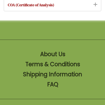
COA (Certificate of Analysis)
About Us
Terms & Conditions
Shipping Information
FAQ