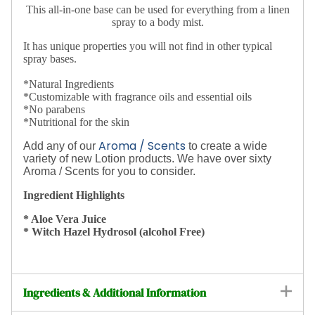
This all-in-one base can be used for everything from a linen
spray to a body mist.
It has unique properties you will not find in other typical
spray bases.
*Natural Ingredients
*Customizable with fragrance oils and essential oils
*No parabens
*Nutritional for the skin
Aroma / Scents
Add any of our
to create a wide
variety of new Lotion products.
We have over sixty
Aroma / Scents for you to consider.
Ingredient Highlights
* Aloe Vera Juice
* Witch Hazel Hydrosol (alcohol Free)
Ingredients & Additional Information