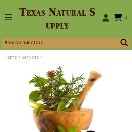
Texas Natural S
0
upply
Home
>
Services >