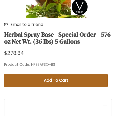
Email to a friend
Herbal Spray Base - Special Order - 576
oz Net Wt. (36 lbs) 5 Gallons
$278.84
Product Code
:
HRSBAFSO-BS
Add To Cart