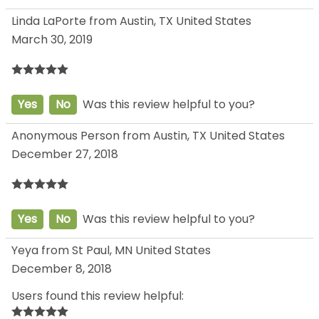
Linda LaPorte from Austin, TX United States
March 30, 2019
Yes
No
Was this review helpful to you?
Anonymous Person from Austin, TX United States
December 27, 2018
Yes
No
Was this review helpful to you?
Yeya from St Paul, MN United States
December 8, 2018
Users found this review helpful: