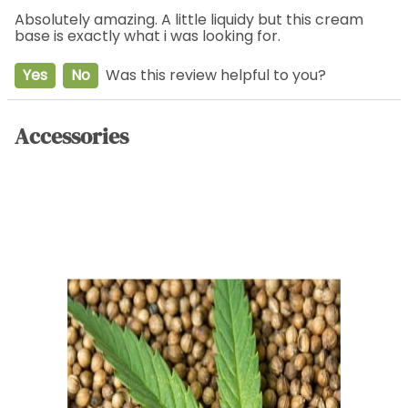
Absolutely amazing. A little liquidy but this cream
base is exactly what i was looking for.
Yes
No
Was this review helpful to you?
Accessories