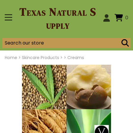
Texas Natural S
0
upply
Home
>
Skincare Products >
>
Creams