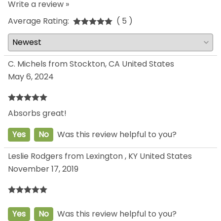
Write a review »
Average Rating:
( 5 )
C. Michels from Stockton, CA United States
May 6, 2024
Absorbs great!
Yes
No
Was this review helpful to you?
Leslie Rodgers from Lexington , KY United States
November 17, 2019
Yes
No
Was this review helpful to you?