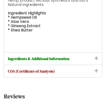
hemp product without synthetics and 100%
Natural Ingredients.
Ingredient Highlights
* Hempseed Oil
* Aloe Vera
* Ginseng Extract
* Shea Butter
Ingredients & Additional Information
COA (Certificate of Analysis)
Reviews