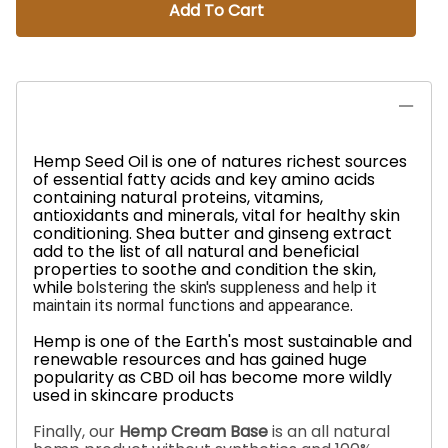
Add To Cart
Hemp Seed Oil is one of natures richest sources
of essential fatty acids and key amino acids
containing natural proteins, vitamins,
antioxidants and minerals, vital for healthy skin
conditioning.
Shea butter and ginseng extract
add to the list of all natural and beneficial
properties to soothe and condition the skin,
while
bolstering the skin's suppleness and help it
.
maintain its normal functions and appearance
Hemp is one of the Earth's most sustainable and
renewable resources and has gained huge
popularity as CBD oil has become more wildly
used in skincare products
Finally, our
Hemp Cream Base
is an all natural