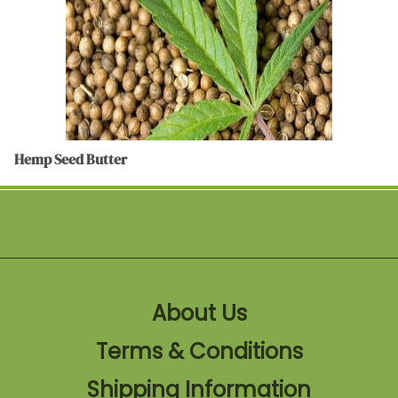
Hemp Seed Butter
About Us
Terms & Conditions
Shipping Information