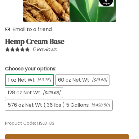
Email to a friend
Hemp Cream Base
5
Reviews
Choose your options:
1 oz Net Wt
60 oz Net Wt
[$3.75]
[$81.68]
128 oz Net Wt
[$126.68]
576 oz Net Wt ( 36 lbs ) 5 Gallons
[$428.50]
Product Code
:
HSLB-BS