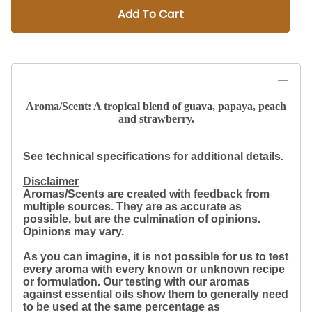
Add To Cart
Aroma/Scent: A tropical blend of guava, papaya, peach
and strawberry.
See technical specifications for additional details.
Disclaimer
Aromas/Scents are created with feedback from
multiple sources. They are as accurate as
possible, but are the culmination of opinions.
Opinions may vary.
As you can imagine, it is not possible for us to test
every aroma with every known or unknown recipe
or formulation. Our testing with our aromas
against essential oils show them to generally need
to be used at the same percentage as