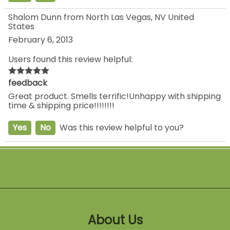
Shalom Dunn from North Las Vegas, NV United
States
February 6, 2013
Users found this review helpful:
feedback
Great product. Smells terrific!Unhappy with shipping
time & shipping price!!!!!!!!
Yes
No
Was this review helpful to you?
About Us