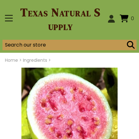
Texas Natural S
0
upply
Home
>
Ingredients >