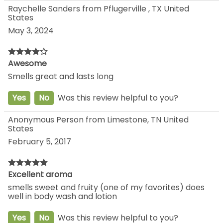
Raychelle Sanders from Pflugerville , TX United
States
May 3, 2024
Awesome
Smells great and lasts long
Yes
No
Was this review helpful to you?
Anonymous Person from Limestone, TN United
States
February 5, 2017
Excellent aroma
smells sweet and fruity (one of my favorites) does
well in body wash and lotion
Yes
No
Was this review helpful to you?