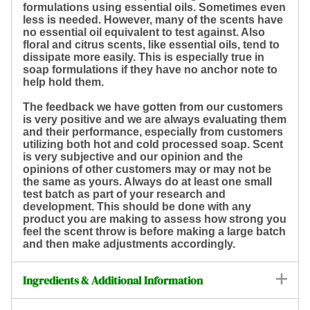
formulations using essential oils. Sometimes even
less is needed. However, many of the scents have
no essential oil equivalent to test against. Also
floral and citrus scents, like essential oils, tend to
dissipate more easily. This is especially true in
soap formulations if they have no anchor note to
help hold them.
The feedback we have gotten from our customers
is very positive and we are always evaluating them
and their performance, especially from customers
utilizing both hot and cold processed soap. Scent
is very subjective and our opinion and the
opinions of other customers may or may not be
the same as yours. Always do at least one small
test batch as part of your research and
development. This should be done with any
product you are making to assess how strong you
feel the scent throw is before making a large batch
and then make adjustments accordingly.
Ingredients & Additional Information