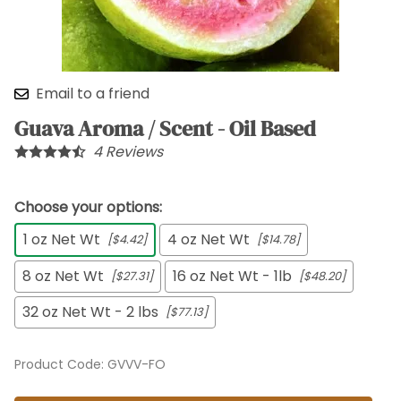
Email to a friend
Guava Aroma / Scent - Oil Based
4
Reviews
Choose your options:
1 oz Net Wt
4 oz Net Wt
[$4.42]
[$14.78]
8 oz Net Wt
16 oz Net Wt - 1lb
[$27.31]
[$48.20]
32 oz Net Wt - 2 lbs
[$77.13]
Product Code
:
GVVV-FO