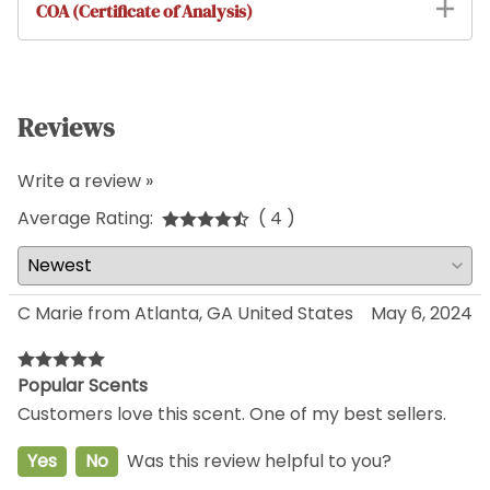
COA (Certificate of Analysis)
Reviews
Write a review »
Average Rating:
( 4 )
C Marie from Atlanta, GA United States
May 6, 2024
Popular Scents
Customers love this scent. One of my best sellers.
Yes
No
Was this review helpful to you?