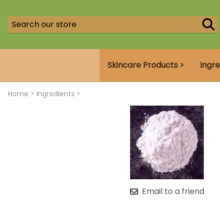
Skincare Products >
Ingre
Home
>
Ingredients >
Email to a friend