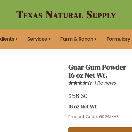
Texas Natural Supply
dients >
Services >
Farm & Ranch >
Formulary 
Guar Gum Powder
16 oz Net Wt.
1
Reviews
$56.60
16 oz Net Wt.
Product Code
:
GRGM-HB