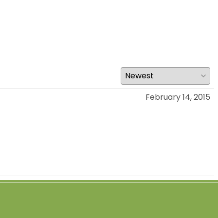
February 14, 2015