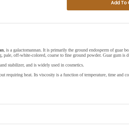
Add To 
an
, is a
galactomannan
. It is primarily the ground
endosperm
of
guar be
ng, pale, off-white-colored, coarse to fine ground powder.
Guar gum is de
 and stabilizer, and is widely used in cosmetics.
thout requiring heat. Its viscosity is a function of temperature, time an