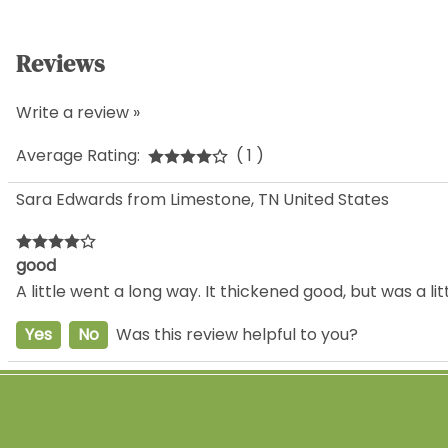
Reviews
Write a review »
Average Rating:
( 1 )
Sara Edwards from Limestone, TN United States
good
A little went a long way. It thickened good, but was a l
Yes
No
Was this review helpful to you?