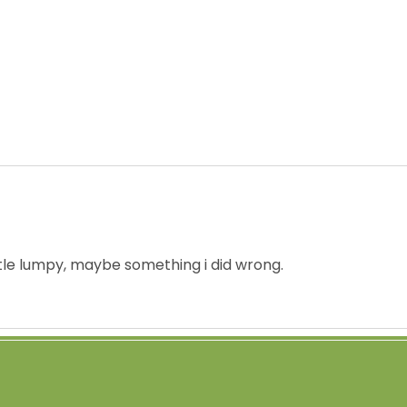
ittle lumpy, maybe something i did wrong.