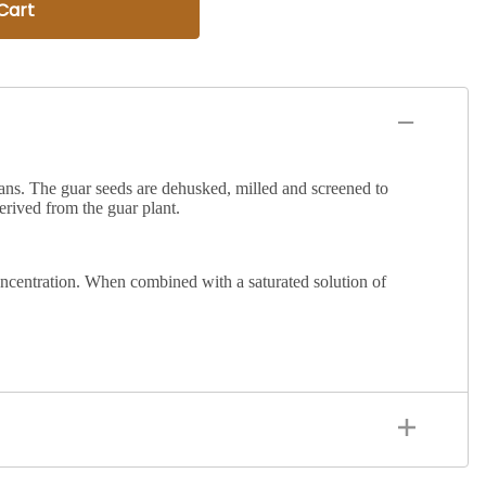
Cart
ans
. The guar seeds are dehusked, milled and screened to
rived from the guar plant.
d concentration. When combined with a saturated solution of