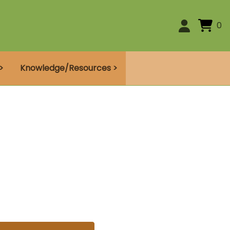
0
>
Knowledge/Resources >