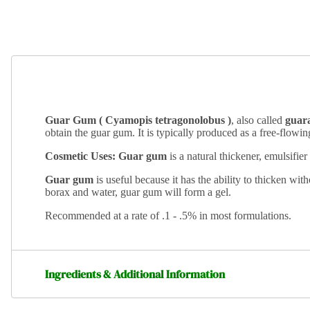
Guar Gum ( Cyamopis tetragonolobus )
, also called
guar
obtain the guar gum.
It is typically produced as a free-flowi
Cosmetic Uses: Guar gum
is a natural thickener, emulsifier
Guar gum
is useful because it has the ability to thicken wi
borax and water, guar gum will form a gel.
Recommended at a rate of .1 - .5% in most formulations.
Ingredients & Additional Information