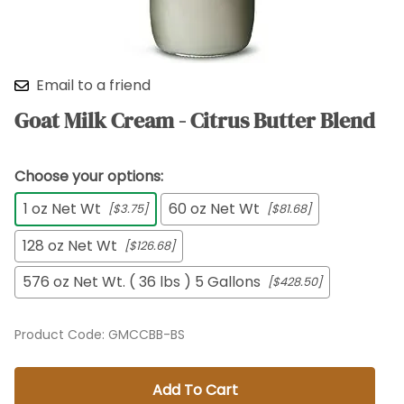
Email to a friend
Goat Milk Cream - Citrus Butter Blend
Choose your options:
1 oz Net Wt
60 oz Net Wt
[$3.75]
[$81.68]
128 oz Net Wt
[$126.68]
576 oz Net Wt. ( 36 lbs ) 5 Gallons
[$428.50]
Product Code
:
GMCCBB-BS
Add To Cart