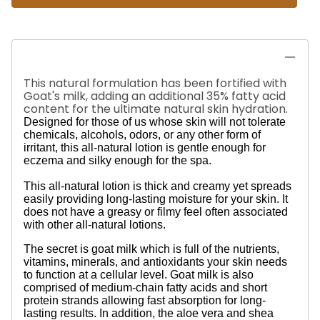
This natural formulation has been fortified with
Goat's milk, adding an additional 35% fatty acid
content for the ultimate natural skin hydration.
Designed for those of us whose skin will not tolerate
chemicals, alcohols, odors, or any other form of
irritant, this all-natural lotion is gentle enough for
eczema and silky enough for the spa.
This all-natural lotion is thick and creamy yet spreads
easily providing long-lasting moisture for your skin. It
does not have a greasy or filmy feel often associated
with other all-natural lotions.
The secret is goat milk which is full of the nutrients,
vitamins, minerals, and antioxidants your skin needs
to function at a cellular level. Goat milk is also
comprised of medium-chain fatty acids and short
protein strands allowing fast absorption for long-
lasting results. In addition, the aloe vera and shea