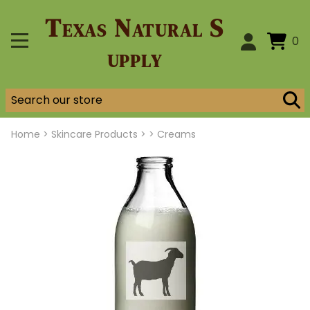
Texas Natural S
0
upply
Home
>
Skincare Products >
>
Creams