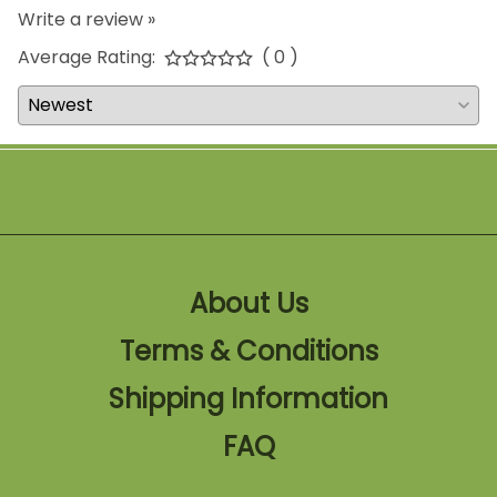
Write a review »
Average Rating:
( 0 )
About Us
Terms & Conditions
Shipping Information
FAQ