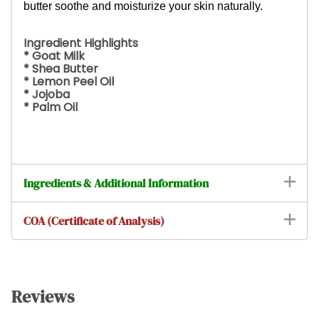
butter soothe and moisturize your skin naturally.
Ingredient Highlights
* Goat Milk
* Shea Butter
* Lemon Peel Oil
* Jojoba
* Palm Oil
Ingredients & Additional Information
COA (Certificate of Analysis)
Reviews