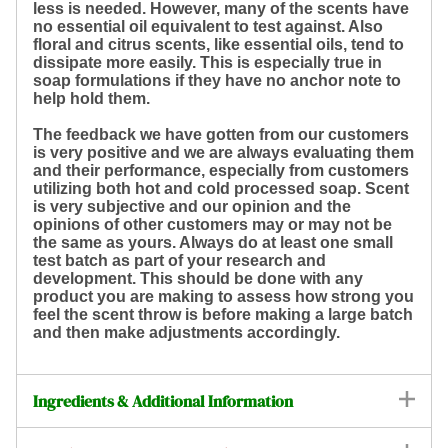
less is needed. However, many of the scents have
no essential oil equivalent to test against. Also
floral and citrus scents, like essential oils, tend to
dissipate more easily. This is especially true in
soap formulations if they have no anchor note to
help hold them.
The feedback we have gotten from our customers
is very positive and we are always evaluating them
and their performance, especially from customers
utilizing both hot and cold processed soap. Scent
is very subjective and our opinion and the
opinions of other customers may or may not be
the same as yours. Always do at least one small
test batch as part of your research and
development. This should be done with any
product you are making to assess how strong you
feel the scent throw is before making a large batch
and then make adjustments accordingly.
Ingredients & Additional Information