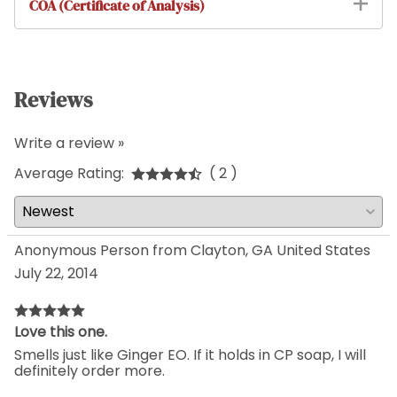
COA (Certificate of Analysis)
Reviews
Write a review »
Average Rating:
( 2 )
Anonymous Person from Clayton, GA United States
July 22, 2014
Love this one.
Smells just like Ginger EO. If it holds in CP soap, I will
definitely order more.