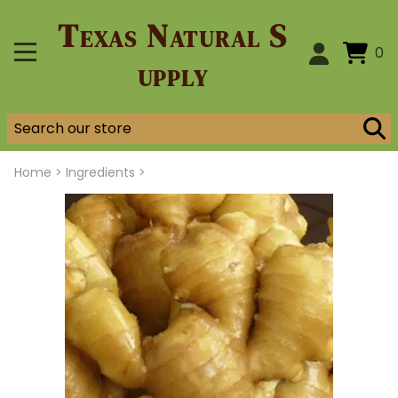
Texas Natural S
0
upply
Home
>
Ingredients >