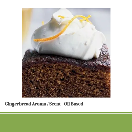
Gingerbread Aroma / Scent - Oil Based