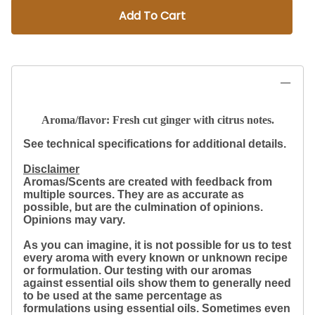
Add To Cart
Aroma/flavor: Fresh cut ginger with citrus notes.
See technical specifications for additional details.
Disclaimer
Aromas/Scents are created with feedback from
multiple sources. They are as accurate as
possible, but are the culmination of opinions.
Opinions may vary.
As you can imagine, it is not possible for us to test
every aroma with every known or unknown recipe
or formulation. Our testing with our aromas
against essential oils show them to generally need
to be used at the same percentage as
formulations using essential oils. Sometimes even