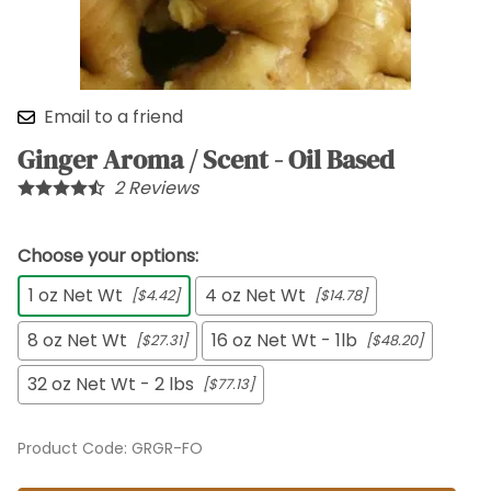
Email to a friend
Ginger Aroma / Scent - Oil Based
2
Reviews
Choose your options:
1 oz Net Wt
4 oz Net Wt
[$4.42]
[$14.78]
8 oz Net Wt
16 oz Net Wt - 1lb
[$27.31]
[$48.20]
32 oz Net Wt - 2 lbs
[$77.13]
Product Code
:
GRGR-FO