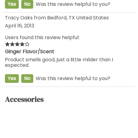
Yes
No
Was this review helpful to you?
Tracy Oaks from Bedford, TX United States
April 16, 2013
Users found this review helpful:
Ginger Flavor/Scent
Product smells good, just a little milder than I
expected.
Yes
No
Was this review helpful to you?
Accessories