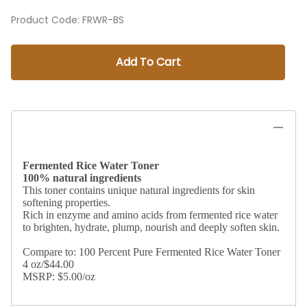
Product Code
:
FRWR-BS
Add To Cart
Fermented Rice Water Toner
100% natural ingredients
This toner contains unique natural ingredients for skin
softening properties.
Rich in enzyme and amino acids from fermented rice water
to brighten, hydrate, plump, nourish and deeply soften skin.
Compare to: 100 Percent Pure Fermented Rice Water Toner
4 oz/$44.00
MSRP: $5.00/oz