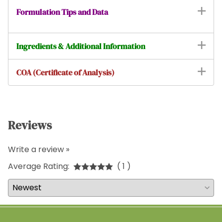
Formulation Tips and Data
Ingredients & Additional Information
COA (Certificate of Analysis)
Reviews
Write a review »
Average Rating:
( 1 )