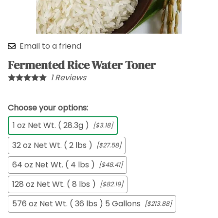
Email to a friend
Fermented Rice Water Toner
1
Reviews
Choose your options:
1 oz Net Wt. ( 28.3g )
[$3.18]
32 oz Net Wt. ( 2 lbs )
[$27.58]
64 oz Net Wt. ( 4 lbs )
[$48.41]
128 oz Net Wt. ( 8 lbs )
[$82.19]
576 oz Net Wt. ( 36 lbs ) 5 Gallons
[$213.88]