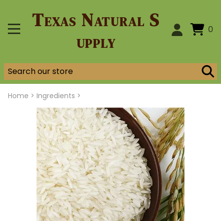
Texas Natural S
0
upply
Home
>
Ingredients >