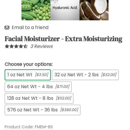
Email to a friend
Facial Moisturizer - Extra Moisturizing
3
Reviews
Choose your options:
1 oz Net Wt
32 oz Net Wt - 2 lbs
[$3.50]
[$32.00]
64 oz Net Wt - 4 lbs
[$71.00]
128 oz Net Wt - 8 lbs
[$112.00]
576 oz Net Wt - 36 lbs
[$380.00]
Product Code
:
FMEM-BS