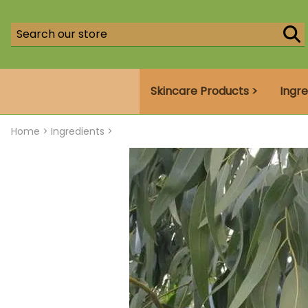
Skincare Products >
Ingre
Home
>
Ingredients >