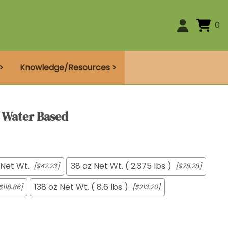
0
>
Knowledge/Resources >
- Water Based
 Net Wt.
38 oz Net Wt. ( 2.375 lbs )
[$42.23]
[$78.28]
138 oz Net Wt. ( 8.6 lbs )
$118.86]
[$213.20]