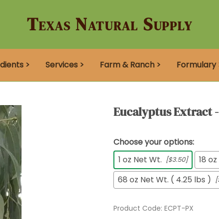
Texas Natural Supply
dients >
Services >
Farm & Ranch >
Formulary 
Eucalyptus Extract 
Choose your options:
1 oz Net Wt.
18 oz
[$3.50]
68 oz Net Wt. ( 4.25 lbs )
[
Product Code
:
ECPT-PX