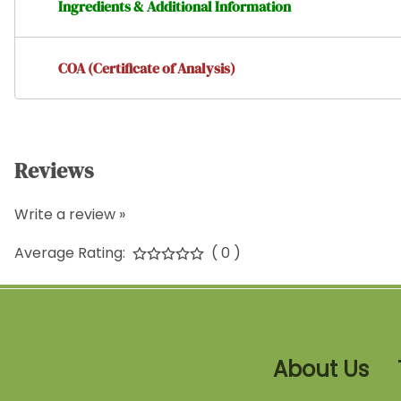
Ingredients & Additional Information
COA (Certificate of Analysis)
Reviews
Write a review »
Average Rating:
( 0 )
About Us