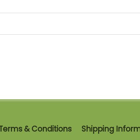
Terms & Conditions
Shipping Infor