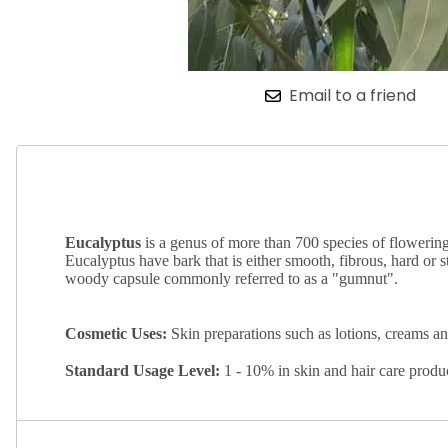
Email to a friend
Eucalyptus
is a genus of more than 700 species of flowering 
Eucalyptus have bark that is either smooth, fibrous, hard or s
woody capsule commonly referred to as a "gumnut".
Cosmetic Uses:
Skin preparations such as lotions, creams a
Standard
Usage Level:
1 - 10% in skin and hair care prod