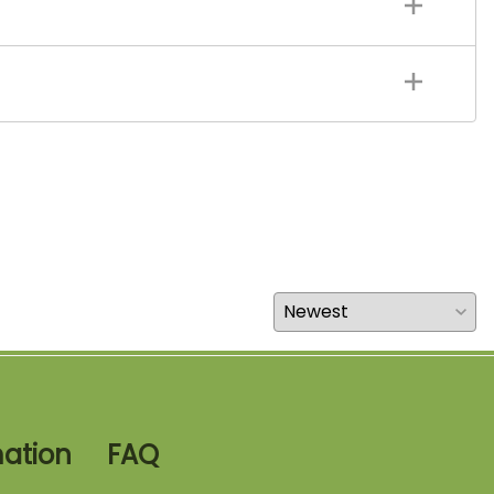
mation
FAQ