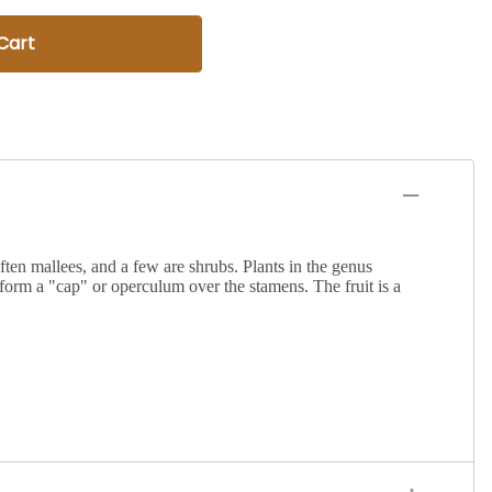
Cart
ften mallees, and a few are shrubs. Plants in the genus
o form a "cap" or operculum over the stamens. The fruit is a