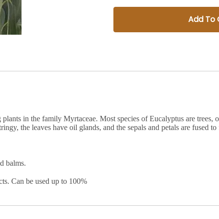
Add To 
plants in the family Myrtaceae. Most species of Eucalyptus are trees, o
tringy, the leaves have oil glands, and the sepals and petals are fused t
nd balms.
ucts. Can be used up to 100%