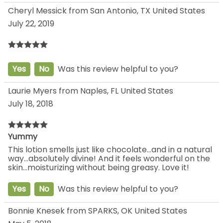
Cheryl Messick from San Antonio, TX United States
July 22, 2019
Yes
No
Was this review helpful to you?
Laurie Myers from Naples, FL United States
July 18, 2018
Yummy
This lotion smells just like chocolate...and in a natural
way...absolutely divine! And it feels wonderful on the
skin...moisturizing without being greasy. Love it!
Yes
No
Was this review helpful to you?
Bonnie Knesek from SPARKS, OK United States