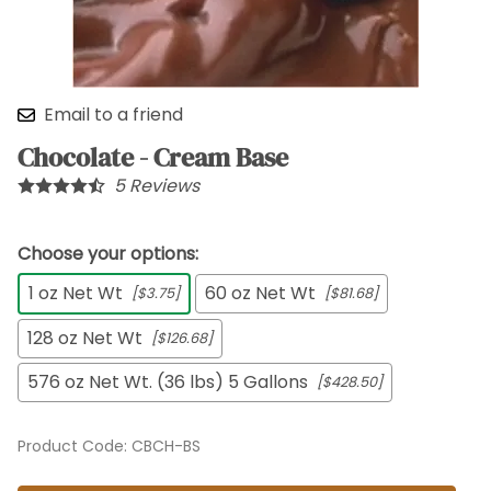
Email to a friend
Chocolate - Cream Base
5
Reviews
Choose your options:
1 oz Net Wt
60 oz Net Wt
[$3.75]
[$81.68]
128 oz Net Wt
[$126.68]
576 oz Net Wt. (36 lbs) 5 Gallons
[$428.50]
Product Code
:
CBCH-BS