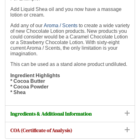
Add Liquid Shea oil and you now have a massage
lotion or cream.
Add any of our
Aroma / Scents
to create a wide variety
of new Chocolate Lotion products. New products you
could consider would be a Caramel Chocolate Lotion
or a Strawberry Chocolate Lotion. With sixty-eight
current Aroma / Scents, the only limitation is your
imagination.
This can be used as a stand alone product undiluted.
Ingredient Highlights
* Cocoa Butter
* Cocoa Powder
* Shea
Ingredients & Additional Information
COA (Certificate of Analysis)