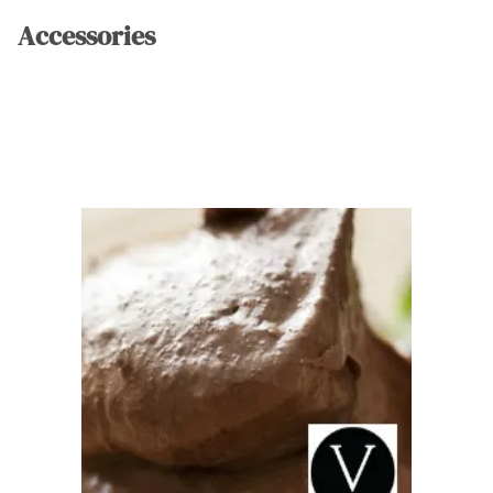
Accessories