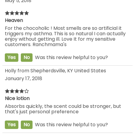
May 5, 2018
Heaven
For the chocoholic ! Most smells are so artificial it
triggers my asthma. This is so natural I can actually
enjoy without getting ill. Love It for my sensitive
customers. Ranchmama's
Yes
No
Was this review helpful to you?
Holly from Shepherdsville, KY United States
January 17, 2018
Nice lotion
Absorbs quickly, the scent could be stronger, but
that's just personal preference
Yes
No
Was this review helpful to you?