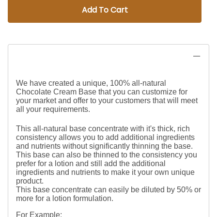
Add To Cart
We have created a unique, 100% all-natural
Chocolate Cream Base that you can customize for
your market and offer to your customers that will meet
all your requirements.
This all-natural base concentrate with it's thick, rich
consistency allows you to add additional ingredients
and nutrients without significantly thinning the base.
This base can also be thinned to the consistency you
prefer for a lotion and still add the additional
ingredients and nutrients to make it your own unique
product.
This base concentrate can easily be diluted by 50% or
more for a lotion formulation.
For Example: