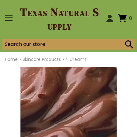
Texas Natural S
0
upply
Home
>
Skincare Products >
>
Creams