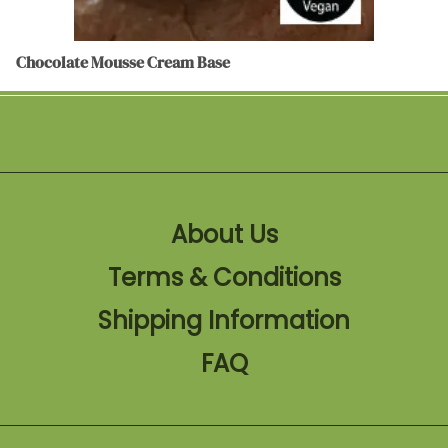
Chocolate Mousse Cream Base
About Us
Terms & Conditions
Shipping Information
FAQ