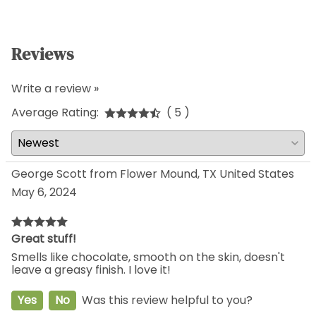
Reviews
Write a review »
Average Rating:
( 5 )
George Scott from Flower Mound, TX United States
May 6, 2024
Great stuff!
Smells like chocolate, smooth on the skin, doesn't
leave a greasy finish. I love it!
Yes
No
Was this review helpful to you?