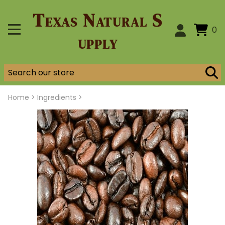
Texas Natural S
0
upply
Home
>
Ingredients >