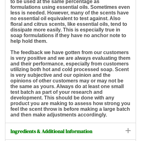
to be used at the same percentage as
formulations using essential oils. Sometimes even
less is needed. However, many of the scents have
no essential oil equivalent to test against. Also
floral and citrus scents, like essential oils, tend to
dissipate more easily. This is especially true in
soap formulations if they have no anchor note to
help hold them.
The feedback we have gotten from our customers
is very positive and we are always evaluating them
and their performance, especially from customers
utilizing both hot and cold processed soap. Scent
is very subjective and our opinion and the
opinions of other customers may or may not be
the same as yours. Always do at least one small
test batch as part of your research and
development. This should be done with any
product you are making to assess how strong you
feel the scent throw is before making a large batch
and then make adjustments accordingly.
Ingredients & Additional Information