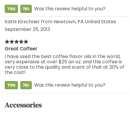
Yes
No
Was this review helpful to you?
Kathi Kirschner from Newtown, PA United States
September 25, 2013
Great Coffee!
I have used the best coffee flavor oils in the world,
very expensive at over $25 an oz. and this coffee is
very close to the quality and scent of that at 20% of
the cost!
Yes
No
Was this review helpful to you?
Accessories