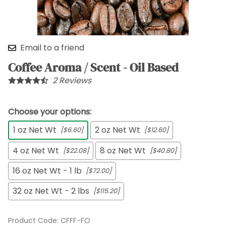
Email to a friend
Coffee Aroma / Scent - Oil Based
2
Reviews
Choose your options:
1 oz Net Wt
2 oz Net Wt
[$6.60]
[$12.60]
4 oz Net Wt
8 oz Net Wt
[$22.08]
[$40.80]
16 oz Net Wt - 1 lb
[$72.00]
32 oz Net Wt - 2 lbs
[$115.20]
Product Code
:
CFFF-FO