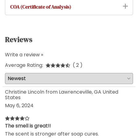
COA (Certificate of Analysis)
Reviews
Write a review »
Average Rating:
( 2 )
Christine Lincoln from Lawrenceville, GA United
States
May 6, 2024
The smell is great!!
The scent is stronger after soap cures.