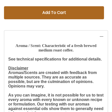
Add To Cart
Aroma / Scent: Characteristic of a fresh brewed
medium roast coffee.
See technical specifications for additional details.
Disclaimer
Aromas/Scents are created with feedback from
multiple sources. They are as accurate as
possible, but are the culmination of opinions.
Opinions may vary.
As you can imagine, it is not possible for us to test
every aroma with every known or unknown recipe
or formulation. Our testing with our aromas
against essential oils show them to generally need