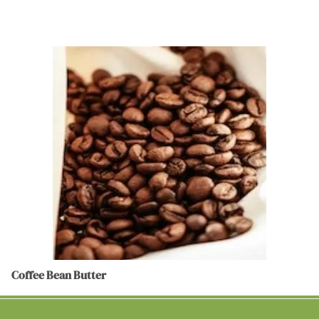
Coffee Bean Butter