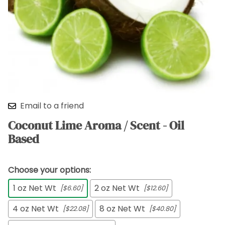
Email to a friend
Coconut Lime Aroma / Scent - Oil
Based
Choose your options:
1 oz Net Wt
2 oz Net Wt
[$6.60]
[$12.60]
4 oz Net Wt
8 oz Net Wt
[$22.08]
[$40.80]