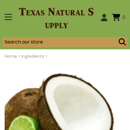
Texas Natural S
0
upply
Home
>
Ingredients >