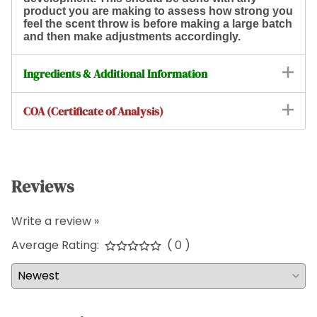
product you are making to assess how strong you
feel the scent throw is before making a large batch
and then make adjustments accordingly.
Ingredients & Additional Information
COA (Certificate of Analysis)
Reviews
Write a review »
Average Rating:
( 0 )