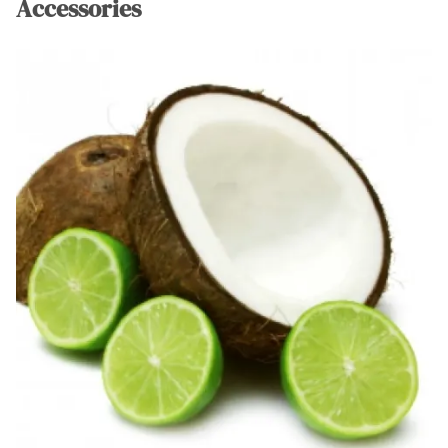
Accessories