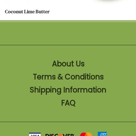
Coconut Lime Butter
About Us
Terms & Conditions
Shipping Information
FAQ