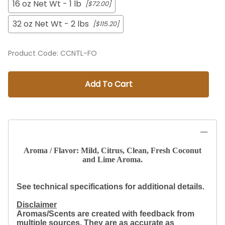
16 oz Net Wt - 1 lb
[$72.00]
32 oz Net Wt - 2 lbs
[$115.20]
Product Code
:
CCNTL-FO
Add To Cart
Aroma / Flavor: Mild, Citrus, Clean, Fresh Coconut
and Lime Aroma.
See technical specifications for additional details.
Disclaimer
Aromas/Scents are created with feedback from
multiple sources. They are as accurate as