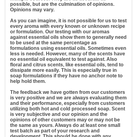
possible, but are the culmination of opinions.
Opinions may vary.
As you can imagine, it is not possible for us to test
every aroma with every known or unknown recipe
or formulation. Our testing with our aromas
against essential oils show them to generally need
to be used at the same percentage as
formulations using essential oils. Sometimes even
less is needed. However, many of the scents have
no essential oil equivalent to test against. Also
floral and citrus scents, like essential oils, tend to
dissipate more easily. This is especially true in
soap formulations if they have no anchor note to
help hold them.
The feedback we have gotten from our customers
is very positive and we are always evaluating them
and their performance, especially from customers
utilizing both hot and cold processed soap. Scent
is very subjective and our opinion and the
opinions of other customers may or may not be
the same as yours. Always do at least one small
test batch as part of your research and
development. This should be done with any