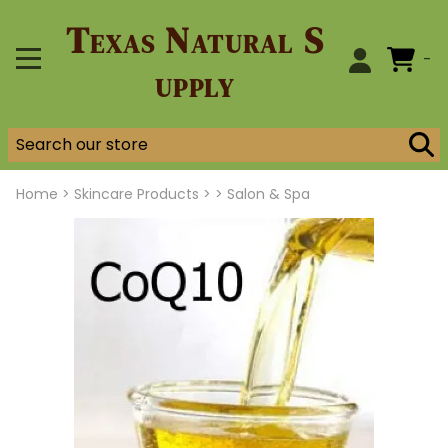
Texas Natural S
0
upply
Home
>
Skincare Products >
>
Salon & Spa