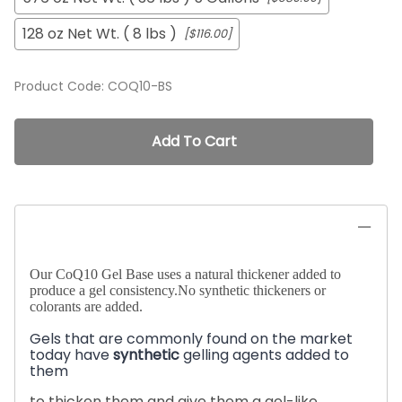
128 oz Net Wt. ( 8 lbs )
[$116.00]
Product Code
:
COQ10-BS
Add To Cart
Our CoQ10 Gel Base uses a natural thickener added to
produce a gel consistency.No synthetic thickeners or
colorants are added.
Gels that are commonly found on the market
today have
synthetic
gelling agents added to
them
to thicken them and give them a gel-like