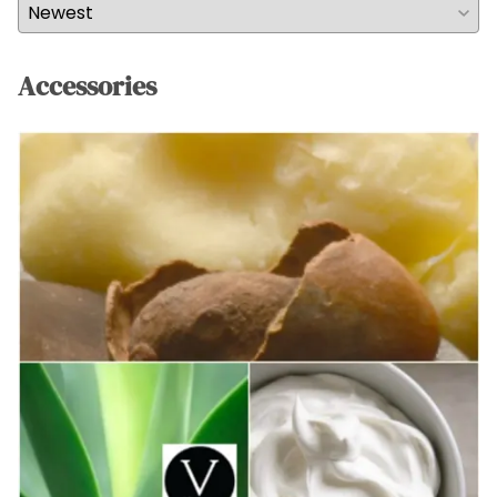
Accessories