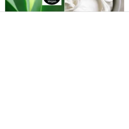
CoQ10 Gel Base
SheAloe - Cream Base
$
3.75
Add To Cart
About Us
Terms & Conditions
Shipping Information
FAQ