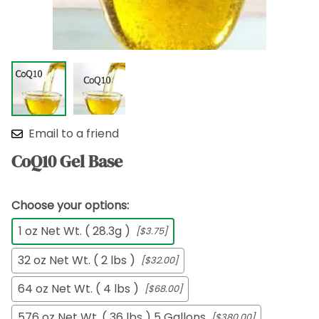
Email to a friend
CoQ10 Gel Base
Choose your options:
1 oz Net Wt. ( 28.3g )
[$3.75]
32 oz Net Wt. ( 2 lbs )
[$32.00]
64 oz Net Wt. ( 4 lbs )
[$68.00]
576 oz Net Wt. ( 36 lbs ) 5 Gallons
[$380.00]