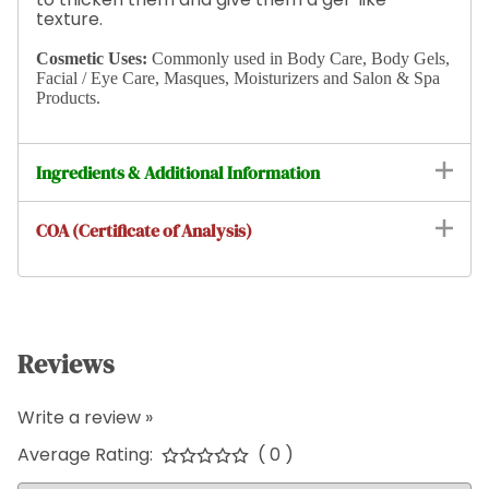
texture.
Cosmetic Uses:
Commonly used in Body Care, Body Gels,
Facial / Eye Care, Masques, Moisturizers and Salon & Spa
Products.
Ingredients & Additional Information
COA (Certificate of Analysis)
Reviews
Write a review »
Average Rating:
( 0 )