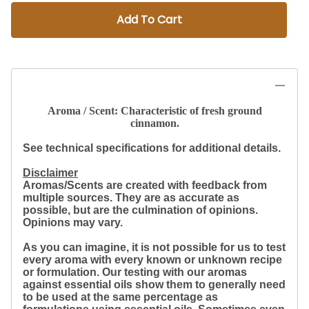
Add To Cart
Aroma / Scent: Characteristic of fresh ground
cinnamon.
See technical specifications for additional details.
Disclaimer
Aromas/Scents are created with feedback from
multiple sources. They are as accurate as
possible, but are the culmination of opinions.
Opinions may vary.
As you can imagine, it is not possible for us to test
every aroma with every known or unknown recipe
or formulation. Our testing with our aromas
against essential oils show them to generally need
to be used at the same percentage as