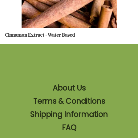
Cinnamon Extract - Water Based
About Us
Terms & Conditions
Shipping Information
FAQ