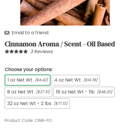
Email to a friend
Cinnamon Aroma / Scent - Oil Based
3
Reviews
Choose your options:
1 oz Net Wt
4 oz Net Wt
[$4.42]
[$14.78]
8 oz Net Wt
16 oz Net Wt - 1lb
[$27.31]
[$48.20]
32 oz Net Wt - 2 lbs
[$77.13]
Product Code
:
CINN-FO