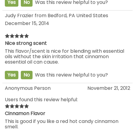
Yes
No
Was this review helpful to you?
Judy Frazier from Bedford, PA United States
December 15, 2014
Nice strong scent
This flavor/scent is nice for blending with essential
oils without the skin irritation that cinnamon
essential oil can cause.
Yes
No
Was this review helpful to you?
Anonymous Person
November 21, 2012
Users found this review helpful:
Cinnamon Flavor
This is good if you like a red hot candy cinnamon
smell.