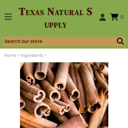
Texas Natural S
0
upply
Home
>
Ingredients >