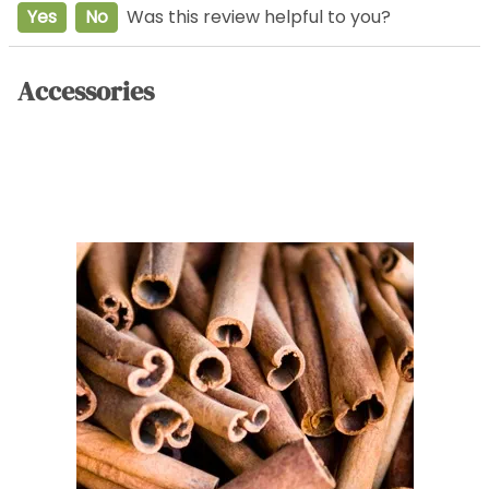
Yes
No
Was this review helpful to you?
Accessories