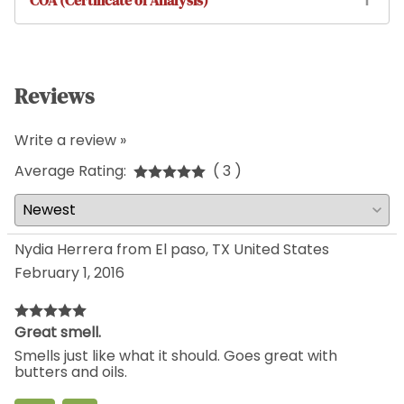
COA (Certificate of Analysis)
Reviews
Write a review »
Average Rating:
( 3 )
Nydia Herrera from El paso, TX United States
February 1, 2016
Great smell.
Smells just like what it should. Goes great with
butters and oils.