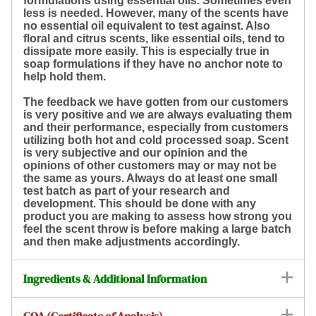
formulations using essential oils. Sometimes even
less is needed. However, many of the scents have
no essential oil equivalent to test against. Also
floral and citrus scents, like essential oils, tend to
dissipate more easily. This is especially true in
soap formulations if they have no anchor note to
help hold them.
The feedback we have gotten from our customers
is very positive and we are always evaluating them
and their performance, especially from customers
utilizing both hot and cold processed soap. Scent
is very subjective and our opinion and the
opinions of other customers may or may not be
the same as yours. Always do at least one small
test batch as part of your research and
development. This should be done with any
product you are making to assess how strong you
feel the scent throw is before making a large batch
and then make adjustments accordingly.
Ingredients & Additional Information