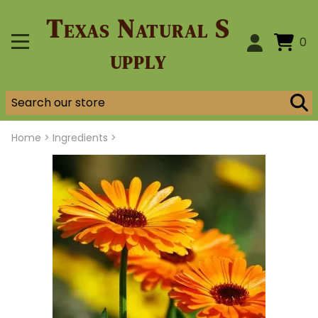
Texas Natural S
0
upply
Home
>
Ingredients >