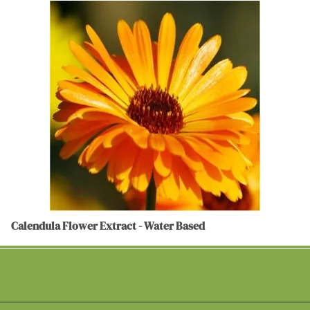
Calendula Flower Extract - Water Based