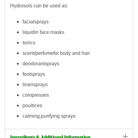
Hydrosols can be used as:
facialsprays
liquidin face masks
tonics
scent/perfumefor body and hair
deodorantsprays
footsprays
linensprays
compresses
poultices
calming,purifying sprays
Ingredients & Additional Information