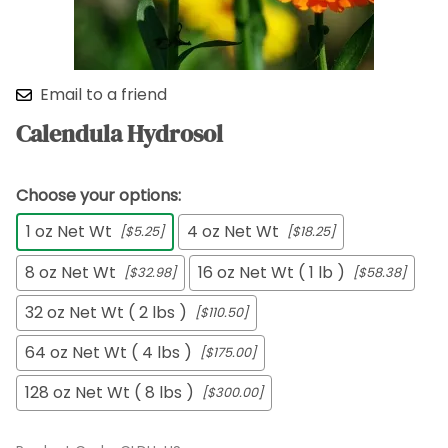
Email to a friend
Calendula Hydrosol
Choose your options:
1 oz Net Wt
4 oz Net Wt
[$5.25]
[$18.25]
8 oz Net Wt
16 oz Net Wt ( 1 lb )
[$32.98]
[$58.38]
32 oz Net Wt ( 2 lbs )
[$110.50]
64 oz Net Wt ( 4 lbs )
[$175.00]
128 oz Net Wt ( 8 lbs )
[$300.00]