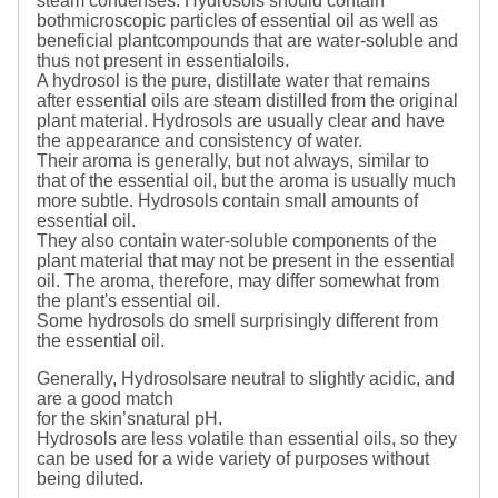
steam condenses. Hydrosols should contain
bothmicroscopic particles of essential oil as well as
beneficial plantcompounds that are water-soluble and
thus not present in essentialoils.
A hydrosol is the pure, distillate water that remains
after essential oils are steam distilled from the original
plant material. Hydrosols are usually clear and have
the appearance and consistency of water.
Their aroma is generally, but not always, similar to
that of the essential oil, but the aroma is usually much
more subtle. Hydrosols contain small amounts of
essential oil.
They also contain water-soluble components of the
plant material that may not be present in the essential
oil. The aroma, therefore, may differ somewhat from
the plant's essential oil.
Some hydrosols do smell surprisingly different from
the essential oil.
Generally, Hydrosolsare neutral to slightly acidic, and
are a good match
for the skin’snatural pH.
Hydrosols are less volatile than essential oils, so they
can be used for a wide variety of purposes without
being diluted.