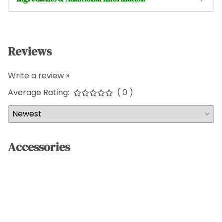
Reviews
Write a review »
Average Rating:
( 0 )
Accessories