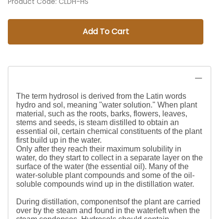
Product Code
:
CLDH-HS
Add To Cart
The term hydrosol is derived from the Latin words
hydro and sol, meaning "water solution." When plant
material, such as the roots, barks, flowers, leaves,
stems and seeds, is steam distilled to obtain an
essential oil, certain chemical constituents of the plant
first build up in the water.
Only after they reach their maximum solubility in
water, do they start to collect in a separate layer on the
surface of the water (the essential oil). Many of the
water-soluble plant compounds and some of the oil-
soluble compounds wind up in the distillation water.
During distillation, componentsof the plant are carried
over by the steam and found in the waterleft when the