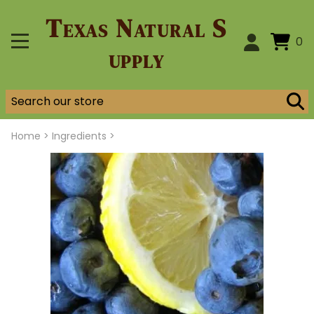
Texas Natural S
0
upply
Home
>
Ingredients >