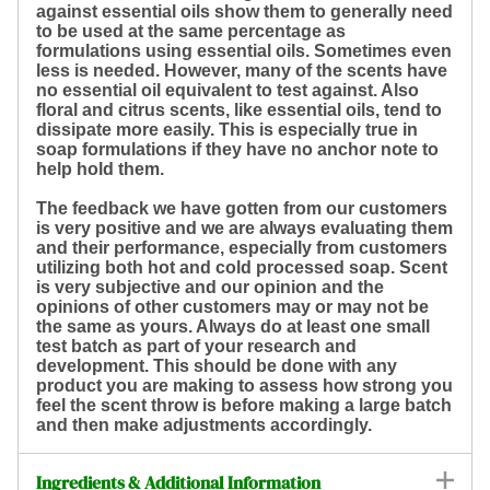
against essential oils show them to generally need
to be used at the same percentage as
formulations using essential oils. Sometimes even
less is needed. However, many of the scents have
no essential oil equivalent to test against. Also
floral and citrus scents, like essential oils, tend to
dissipate more easily. This is especially true in
soap formulations if they have no anchor note to
help hold them.
The feedback we have gotten from our customers
is very positive and we are always evaluating them
and their performance, especially from customers
utilizing both hot and cold processed soap. Scent
is very subjective and our opinion and the
opinions of other customers may or may not be
the same as yours. Always do at least one small
test batch as part of your research and
development. This should be done with any
product you are making to assess how strong you
feel the scent throw is before making a large batch
and then make adjustments accordingly.
Ingredients & Additional Information