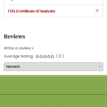
COA (Certificate of Analysis)
Reviews
Write a review »
Average Rating:
( 0 )