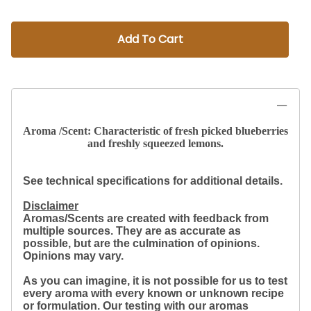
Add To Cart
Aroma /Scent: Characteristic of fresh picked blueberries
and freshly squeezed lemons.
See technical specifications for additional details.
Disclaimer
Aromas/Scents are created with feedback from
multiple sources. They are as accurate as
possible, but are the culmination of opinions.
Opinions may vary.
As you can imagine, it is not possible for us to test
every aroma with every known or unknown recipe
or formulation. Our testing with our aromas