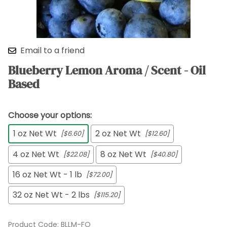
Email to a friend
Blueberry Lemon Aroma / Scent - Oil
Based
Choose your options:
1 oz Net Wt
2 oz Net Wt
[$6.60]
[$12.60]
4 oz Net Wt
8 oz Net Wt
[$22.08]
[$40.80]
16 oz Net Wt - 1 lb
[$72.00]
32 oz Net Wt - 2 lbs
[$115.20]
Product Code
:
BLLM-FO