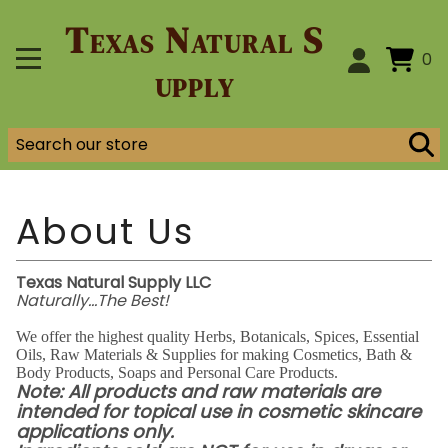
Texas Natural S
0
upply
Texas Natural Supply LLC
Naturally...The Best!
We offer the highest quality Herbs, Botanicals, Spices, Essential
Oils, Raw Materials & Supplies for making Cosmetics, Bath &
Body Products, Soaps and Personal Care Products.
Note: All products and raw materials are
intended for topical use in cosmetic skincare
applications only.