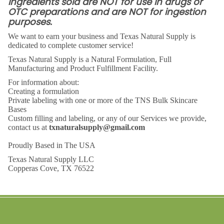
Ingredients sold are NOT for use in drugs or
OTC preparations and are NOT for ingestion
purposes.
We want to earn your business and Texas Natural Supply is
dedicated to complete customer service!
Texas Natural Supply is a Natural Formulation, Full
Manufacturing
and Product Fulfillment Facility.
For information about:
Creating a formulation
Private labeling with one or more of the TNS Bulk Skincare
Bases
Custom filling and labeling, or any of our Services we provide,
contact us at
txnaturalsupply@gmail.com
Proudly Based in The USA
Texas Natural Supply LLC
Copperas Cove, TX 76522