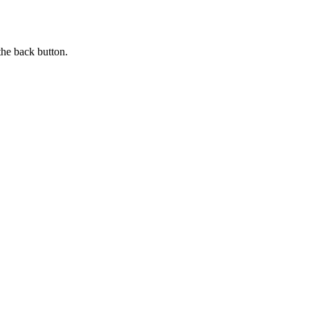
the back button.